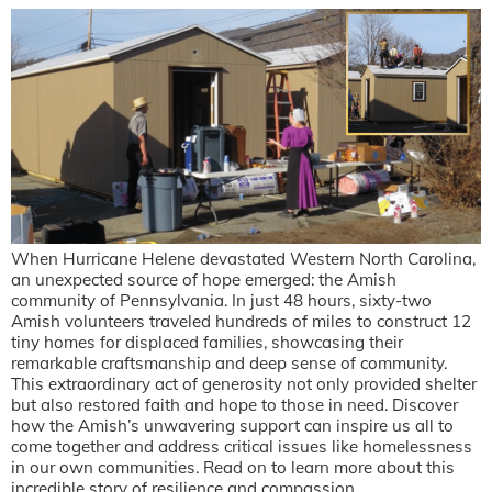
When Hurricane Helene devastated Western North Carolina,
an unexpected source of hope emerged: the Amish
community of Pennsylvania. In just 48 hours, sixty-two
Amish volunteers traveled hundreds of miles to construct 12
tiny homes for displaced families, showcasing their
remarkable craftsmanship and deep sense of community.
This extraordinary act of generosity not only provided shelter
but also restored faith and hope to those in need. Discover
how the Amish’s unwavering support can inspire us all to
come together and address critical issues like homelessness
in our own communities. Read on to learn more about this
incredible story of resilience and compassion.