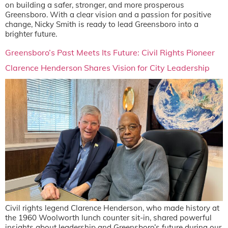
on building a safer, stronger, and more prosperous
Greensboro. With a clear vision and a passion for positive
change, Nicky Smith is ready to lead Greensboro into a
brighter future.
Greensboro’s Past Meets Its Future: Civil Rights Pioneer
Clarence Henderson Shares Vision for City Leadership
Civil rights legend Clarence Henderson, who made history at
the 1960 Woolworth lunch counter sit-in, shared powerful
insights about leadership and Greensboro’s future during our