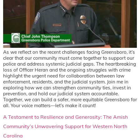
As we reflect on the recent challenges facing Greensboro, it’s
clear that our community must come together to support our
police and address systemic judicial gaps. The heartbreaking
loss of Officer Heran and the ongoing struggles with crime
highlight the urgent need for collaboration between law
enforcement, residents, and the judicial system. Join me in
exploring how we can strengthen community ties, invest in
prevention, and hold our judicial system accountable.
Together, we can build a safer, more equitable Greensboro for
all. Your voice matters—let’s make it count!
A Testament to Resilience and Generosity: The Amish
Community’s Unwavering Support for Western North
Carolina