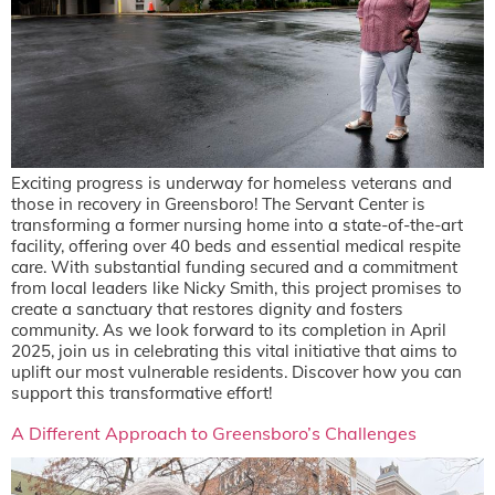
Exciting progress is underway for homeless veterans and
those in recovery in Greensboro! The Servant Center is
transforming a former nursing home into a state-of-the-art
facility, offering over 40 beds and essential medical respite
care. With substantial funding secured and a commitment
from local leaders like Nicky Smith, this project promises to
create a sanctuary that restores dignity and fosters
community. As we look forward to its completion in April
2025, join us in celebrating this vital initiative that aims to
uplift our most vulnerable residents. Discover how you can
support this transformative effort!
A Different Approach to Greensboro’s Challenges