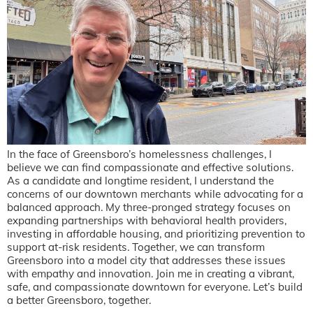
In the face of Greensboro’s homelessness challenges, I
believe we can find compassionate and effective solutions.
As a candidate and longtime resident, I understand the
concerns of our downtown merchants while advocating for a
balanced approach. My three-pronged strategy focuses on
expanding partnerships with behavioral health providers,
investing in affordable housing, and prioritizing prevention to
support at-risk residents. Together, we can transform
Greensboro into a model city that addresses these issues
with empathy and innovation. Join me in creating a vibrant,
safe, and compassionate downtown for everyone. Let’s build
a better Greensboro, together.