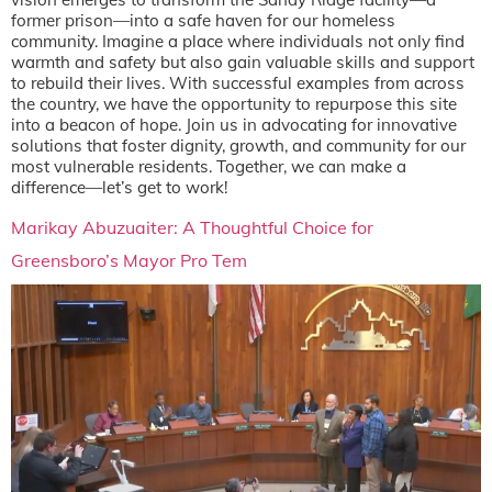
former prison—into a safe haven for our homeless
community. Imagine a place where individuals not only find
warmth and safety but also gain valuable skills and support
to rebuild their lives. With successful examples from across
the country, we have the opportunity to repurpose this site
into a beacon of hope. Join us in advocating for innovative
solutions that foster dignity, growth, and community for our
most vulnerable residents. Together, we can make a
difference—let’s get to work!
Marikay Abuzuaiter: A Thoughtful Choice for
Greensboro’s Mayor Pro Tem