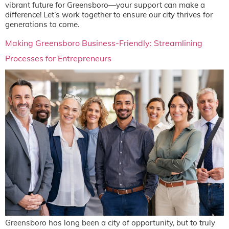
vibrant future for Greensboro—your support can make a
difference! Let’s work together to ensure our city thrives for
generations to come.
Making Greensboro Business-Friendly: Streamlining
Processes for Entrepreneurs
Greensboro has long been a city of opportunity, but to truly