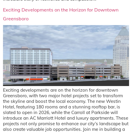
Exciting Developments on the Horizon for Downtown
Greensboro
Exciting developments are on the horizon for downtown
Greensboro, with two major hotel projects set to transform
the skyline and boost the local economy. The new Westin
Hotel, featuring 180 rooms and a stunning rooftop bar, is
slated to open in 2026, while the Carroll at Parkside will
introduce an AC Marriott Hotel and luxury apartments. These
projects not only promise to enhance our city’s landscape but
also create valuable job opportunities. Join me in building a