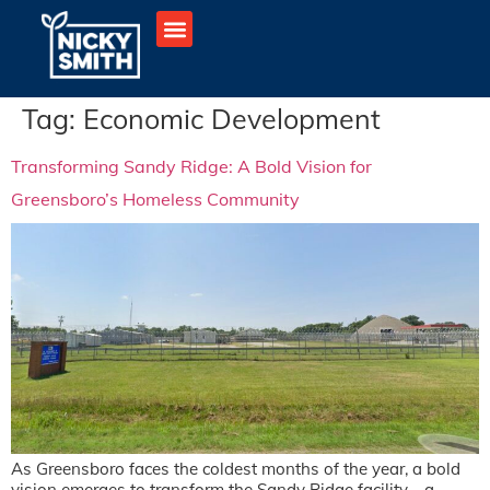
Tag:
Economic Development
Transforming Sandy Ridge: A Bold Vision for
Greensboro’s Homeless Community
As Greensboro faces the coldest months of the year, a bold
vision emerges to transform the Sandy Ridge facility—a