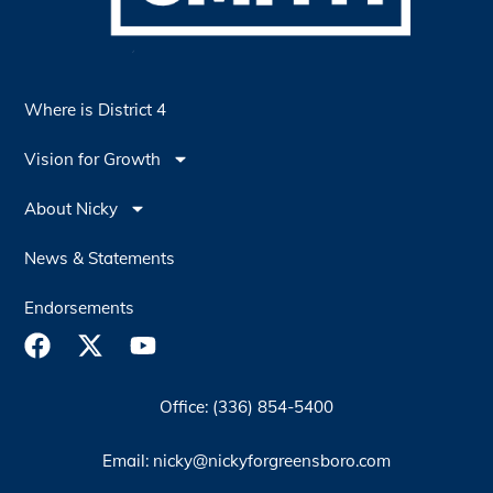
Where is District 4
Vision for Growth
About Nicky
News & Statements
Endorsements
Office: (336) 854-5400
Email: nicky@nickyforgreensboro.com