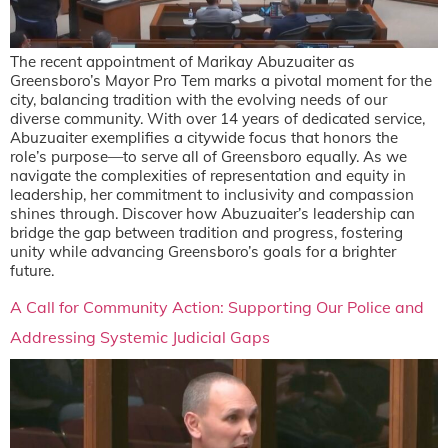
The recent appointment of Marikay Abuzuaiter as
Greensboro’s Mayor Pro Tem marks a pivotal moment for the
city, balancing tradition with the evolving needs of our
diverse community. With over 14 years of dedicated service,
Abuzuaiter exemplifies a citywide focus that honors the
role’s purpose—to serve all of Greensboro equally. As we
navigate the complexities of representation and equity in
leadership, her commitment to inclusivity and compassion
shines through. Discover how Abuzuaiter’s leadership can
bridge the gap between tradition and progress, fostering
unity while advancing Greensboro’s goals for a brighter
future.
A Call for Community Action: Supporting Our Police and
Addressing Systemic Judicial Gaps