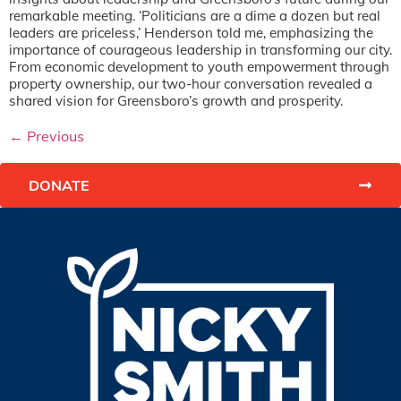
remarkable meeting. ‘Politicians are a dime a dozen but real
leaders are priceless,’ Henderson told me, emphasizing the
importance of courageous leadership in transforming our city.
From economic development to youth empowerment through
property ownership, our two-hour conversation revealed a
shared vision for Greensboro’s growth and prosperity.
←
Previous
DONATE