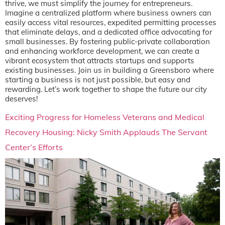
thrive, we must simplify the journey for entrepreneurs.
Imagine a centralized platform where business owners can
easily access vital resources, expedited permitting processes
that eliminate delays, and a dedicated office advocating for
small businesses. By fostering public-private collaboration
and enhancing workforce development, we can create a
vibrant ecosystem that attracts startups and supports
existing businesses. Join us in building a Greensboro where
starting a business is not just possible, but easy and
rewarding. Let’s work together to shape the future our city
deserves!
Exciting Progress for Homeless Veterans and Medical
Recovery Housing: Nicky Smith Applauds The Servant
Center’s Efforts