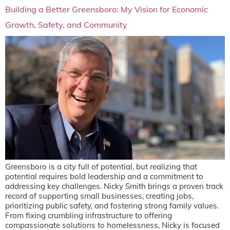
Building a Better Greensboro: My Vision for Economic
Growth, Safety, and Community
Greensboro is a city full of potential, but realizing that
potential requires bold leadership and a commitment to
addressing key challenges. Nicky Smith brings a proven track
record of supporting small businesses, creating jobs,
prioritizing public safety, and fostering strong family values.
From fixing crumbling infrastructure to offering
compassionate solutions to homelessness, Nicky is focused