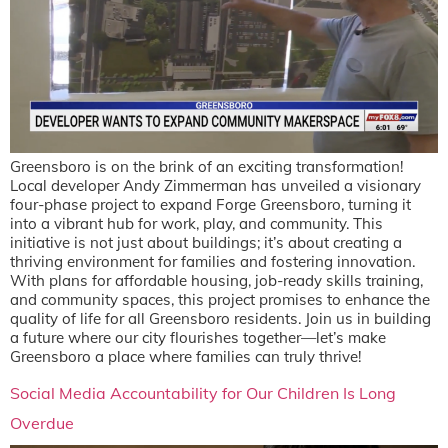
Greensboro is on the brink of an exciting transformation!
Local developer Andy Zimmerman has unveiled a visionary
four-phase project to expand Forge Greensboro, turning it
into a vibrant hub for work, play, and community. This
initiative is not just about buildings; it’s about creating a
thriving environment for families and fostering innovation.
With plans for affordable housing, job-ready skills training,
and community spaces, this project promises to enhance the
quality of life for all Greensboro residents. Join us in building
a future where our city flourishes together—let’s make
Greensboro a place where families can truly thrive!
Social Media Accountability for Our Children Is Long
Overdue