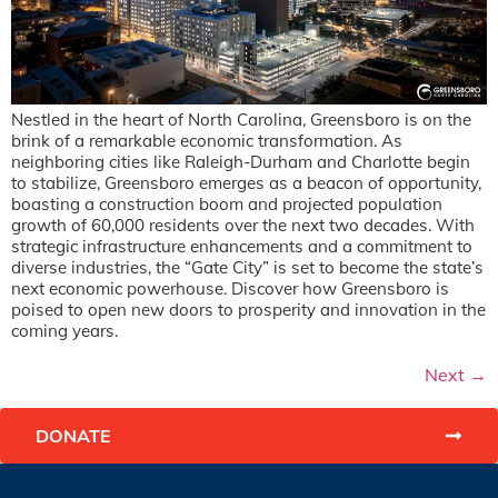
Nestled in the heart of North Carolina, Greensboro is on the
brink of a remarkable economic transformation. As
neighboring cities like Raleigh-Durham and Charlotte begin
to stabilize, Greensboro emerges as a beacon of opportunity,
boasting a construction boom and projected population
growth of 60,000 residents over the next two decades. With
strategic infrastructure enhancements and a commitment to
diverse industries, the “Gate City” is set to become the state’s
next economic powerhouse. Discover how Greensboro is
poised to open new doors to prosperity and innovation in the
coming years.
Next
→
DONATE