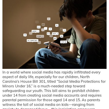
In a world where social media has rapidly infiltrated every
aspect of daily life, especially for our children, North
Carolina’s House Bill 301, titled “Social Media Protections for
Minors Under 16,” is a much-needed step toward
safeguarding our youth. This bill aims to prohibit children
under 14 from creating social media accounts and requires
parental permission for those aged 14 and 15. As parents
witness the toll of social media on kids—ranging from