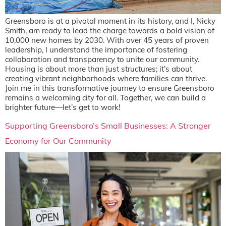
Greensboro is at a pivotal moment in its history, and I, Nicky
Smith, am ready to lead the charge towards a bold vision of
10,000 new homes by 2030. With over 45 years of proven
leadership, I understand the importance of fostering
collaboration and transparency to unite our community.
Housing is about more than just structures; it’s about
creating vibrant neighborhoods where families can thrive.
Join me in this transformative journey to ensure Greensboro
remains a welcoming city for all. Together, we can build a
brighter future—let’s get to work!
Supporting Greensboro’s Small Businesses: A Stronger
Economy for Our Community