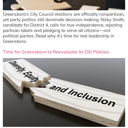
Greensboro’s City Council elections are officially nonpartisan,
yet party politics still dominate decision-making. Nicky Smith,
candidate for District 4, calls for true independence, rejecting
partisan labels and pledging to serve all citizens—not
political parties. Read why it’s time for real leadership in
Greensboro.
Time for Greensboro to Reevaluate Its DEI Policies