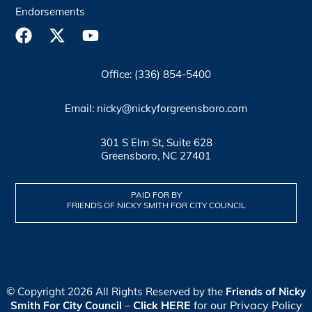
Endorsements
Office: (336) 854-5400
Email: nicky@nickyforgreensboro.com
301 S Elm St, Suite 628
Greensboro, NC 27401
PAID FOR BY
FRIENDS OF NICKY SMITH FOR CITY COUNCIL
© Copyright 2026 All Rights Reserved by the
Friends of Nicky
Click HERE
for our Privacy Policy
Smith For City Council
–