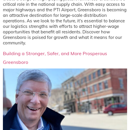
critical role in the national supply chain. With easy access to
major highways and the PTI Airport, Greensboro is becoming
an attractive destination for large-scale distribution
operations. As we look to the future, it’s essential to balance
our logistics strengths with efforts to attract higher-wage
opportunities that benefit all residents. Discover how
Greensboro is poised for growth and what it means for our
community.
Building a Stronger, Safer, and More Prosperous
Greensboro