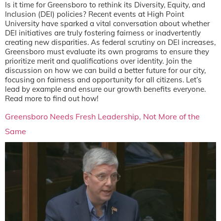
Is it time for Greensboro to rethink its Diversity, Equity, and
Inclusion (DEI) policies? Recent events at High Point
University have sparked a vital conversation about whether
DEI initiatives are truly fostering fairness or inadvertently
creating new disparities. As federal scrutiny on DEI increases,
Greensboro must evaluate its own programs to ensure they
prioritize merit and qualifications over identity. Join the
discussion on how we can build a better future for our city,
focusing on fairness and opportunity for all citizens. Let’s
lead by example and ensure our growth benefits everyone.
Read more to find out how!
Greensboro Needs Fresh Leadership, Not More of the
Same