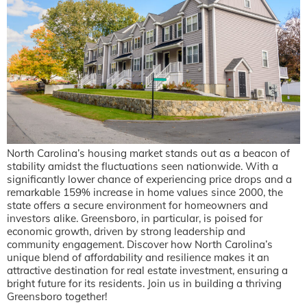
North Carolina’s housing market stands out as a beacon of
stability amidst the fluctuations seen nationwide. With a
significantly lower chance of experiencing price drops and a
remarkable 159% increase in home values since 2000, the
state offers a secure environment for homeowners and
investors alike. Greensboro, in particular, is poised for
economic growth, driven by strong leadership and
community engagement. Discover how North Carolina’s
unique blend of affordability and resilience makes it an
attractive destination for real estate investment, ensuring a
bright future for its residents. Join us in building a thriving
Greensboro together!