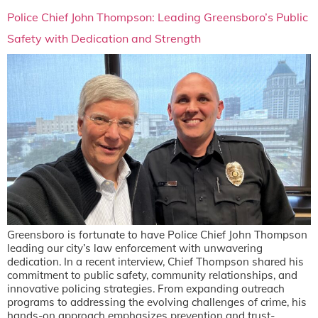
Police Chief John Thompson: Leading Greensboro’s Public
Safety with Dedication and Strength
Greensboro is fortunate to have Police Chief John Thompson
leading our city’s law enforcement with unwavering
dedication. In a recent interview, Chief Thompson shared his
commitment to public safety, community relationships, and
innovative policing strategies. From expanding outreach
programs to addressing the evolving challenges of crime, his
hands-on approach emphasizes prevention and trust-