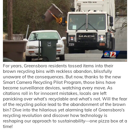
For years, Greensboro residents tossed items into their
brown recycling bins with reckless abandon, blissfully
unaware of the consequences. But now, thanks to the new
Smart Camera Recycling Pilot Program, those bins have
become surveillance devices, watching every move. As
citations roll in for innocent mistakes, locals are left
panicking over what’s recyclable and what’s not. Will the fear
of the recycling police lead to the abandonment of the brown
bin? Dive into the hilarious yet alarming tale of Greensboro’s
recycling revolution and discover how technology is
reshaping our approach to sustainability—one pizza box at a
time!