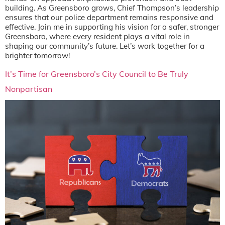
building. As Greensboro grows, Chief Thompson’s leadership
ensures that our police department remains responsive and
effective. Join me in supporting his vision for a safer, stronger
Greensboro, where every resident plays a vital role in
shaping our community’s future. Let’s work together for a
brighter tomorrow!
It’s Time for Greensboro’s City Council to Be Truly
Nonpartisan