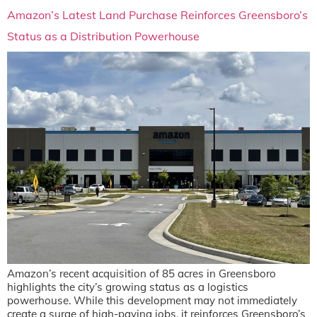
Amazon’s Latest Land Purchase Reinforces Greensboro’s
Status as a Distribution Powerhouse
Amazon’s recent acquisition of 85 acres in Greensboro
highlights the city’s growing status as a logistics
powerhouse. While this development may not immediately
create a surge of high-paying jobs, it reinforces Greensboro’s