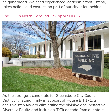
neighborhood. We need experienced leadership that listens,
takes action, and ensures no part of our city is left behind.
End DEI in North Carolina – Support HB 171
As the strongest candidate for Greensboro City Council
District 4, I stand firmly in support of House Bill 171, a
decisive step toward eliminating the divisive and ineffective
Diversity, Equity, and Inclusion (DEI) agenda from our state