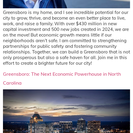
Greensboro is my home, and I see incredible potential for our
city to grow, thrive, and become an even better place to live,
work, and raise a family. With over $430 million in new
capital investment and 500 new jobs created in 2024, we are
on the move! But economic growth means little if our
neighborhoods aren’t safe. I am committed to strengthening
partnerships for public safety and fostering community
relationships. Together, we can build a Greensboro that is not
only prosperous but also a safe haven for all. Join me in this
effort to create a brighter future for our city!
Greensboro: The Next Economic Powerhouse in North
Carolina