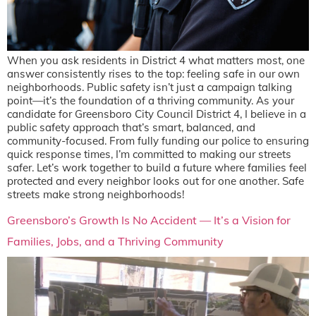
When you ask residents in District 4 what matters most, one
answer consistently rises to the top: feeling safe in our own
neighborhoods. Public safety isn’t just a campaign talking
point—it’s the foundation of a thriving community. As your
candidate for Greensboro City Council District 4, I believe in a
public safety approach that’s smart, balanced, and
community-focused. From fully funding our police to ensuring
quick response times, I’m committed to making our streets
safer. Let’s work together to build a future where families feel
protected and every neighbor looks out for one another. Safe
streets make strong neighborhoods!
Greensboro’s Growth Is No Accident — It’s a Vision for
Families, Jobs, and a Thriving Community