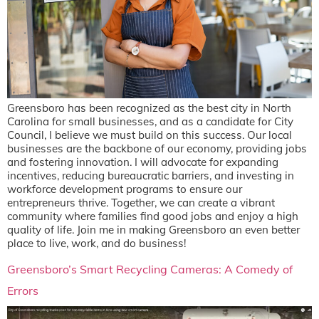
Greensboro has been recognized as the best city in North
Carolina for small businesses, and as a candidate for City
Council, I believe we must build on this success. Our local
businesses are the backbone of our economy, providing jobs
and fostering innovation. I will advocate for expanding
incentives, reducing bureaucratic barriers, and investing in
workforce development programs to ensure our
entrepreneurs thrive. Together, we can create a vibrant
community where families find good jobs and enjoy a high
quality of life. Join me in making Greensboro an even better
place to live, work, and do business!
Greensboro’s Smart Recycling Cameras: A Comedy of
Errors