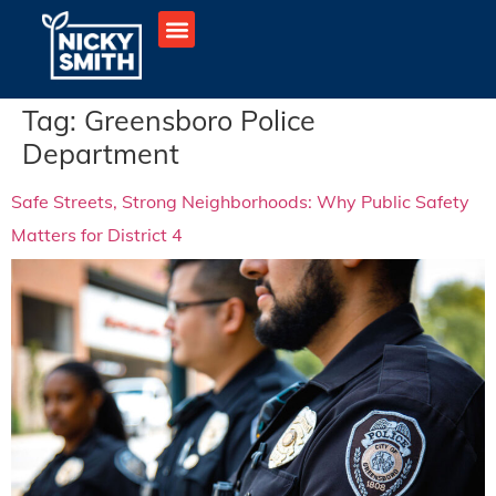
Tag:
Greensboro Police
Department
Safe Streets, Strong Neighborhoods: Why Public Safety
Matters for District 4