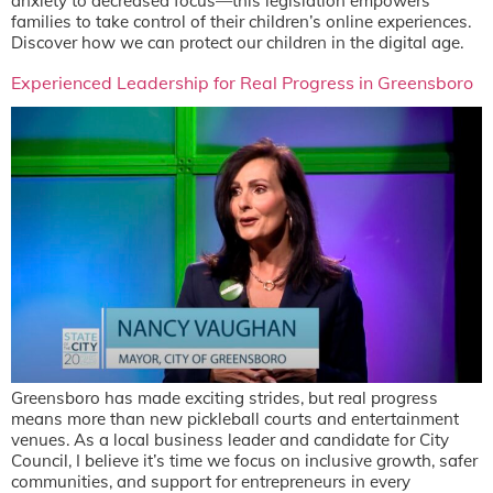
anxiety to decreased focus—this legislation empowers
families to take control of their children’s online experiences.
Discover how we can protect our children in the digital age.
Experienced Leadership for Real Progress in Greensboro
Greensboro has made exciting strides, but real progress
means more than new pickleball courts and entertainment
venues. As a local business leader and candidate for City
Council, I believe it’s time we focus on inclusive growth, safer
communities, and support for entrepreneurs in every