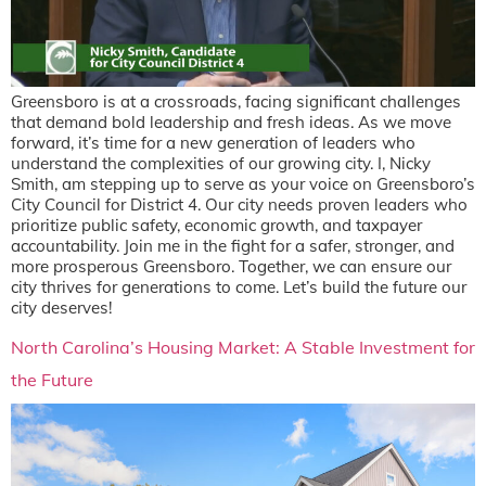
Greensboro is at a crossroads, facing significant challenges
that demand bold leadership and fresh ideas. As we move
forward, it’s time for a new generation of leaders who
understand the complexities of our growing city. I, Nicky
Smith, am stepping up to serve as your voice on Greensboro’s
City Council for District 4. Our city needs proven leaders who
prioritize public safety, economic growth, and taxpayer
accountability. Join me in the fight for a safer, stronger, and
more prosperous Greensboro. Together, we can ensure our
city thrives for generations to come. Let’s build the future our
city deserves!
North Carolina’s Housing Market: A Stable Investment for
the Future