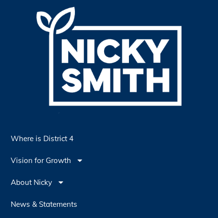
Where is District 4
Vision for Growth
About Nicky
News & Statements