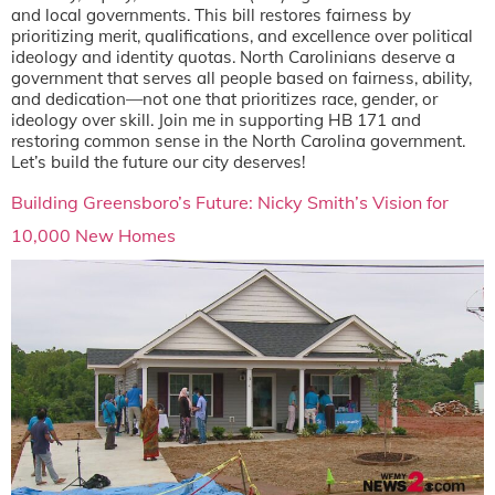
and local governments. This bill restores fairness by
prioritizing merit, qualifications, and excellence over political
ideology and identity quotas. North Carolinians deserve a
government that serves all people based on fairness, ability,
and dedication—not one that prioritizes race, gender, or
ideology over skill. Join me in supporting HB 171 and
restoring common sense in the North Carolina government.
Let’s build the future our city deserves!
Building Greensboro’s Future: Nicky Smith’s Vision for
10,000 New Homes