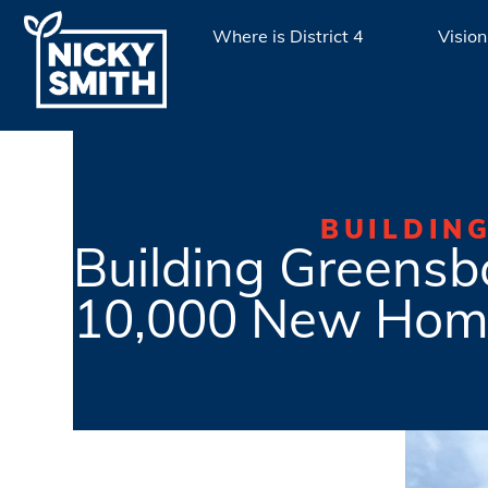
Where is District 4
Vision
BUILDIN
Building Greensbo
10,000 New Hom