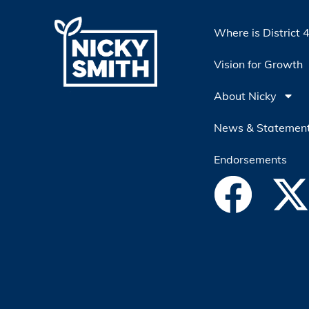
Where is District 
Vision for Growth
About Nicky
News & Statemen
Endorsements