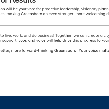
tion will be your vote for proactive leadership, visionary pla
, making Greensboro an even stronger, more welcoming city 
o live, work, and do business! Together, we can create a cit
ur support, vote, and voice will help drive this progress for
etter, more forward-thinking Greensboro. Your voice matt