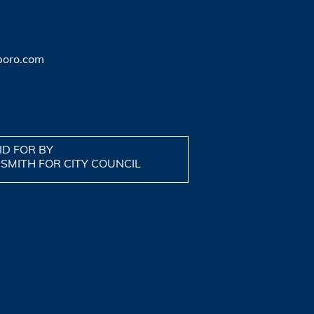
boro.com
ID FOR BY
 SMITH FOR CITY COUNCIL