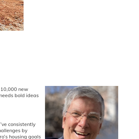
er 10,000 new
 needs bold ideas
’ve consistently
hallenges by
ro’s housing goals