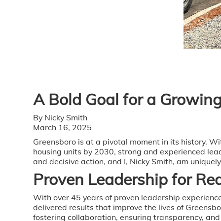
A Bold Goal for a Growing
By Nicky Smith
March 16, 2025
Greensboro is at a pivotal moment in its history. 
housing units by 2030, strong and experienced lead
and decisive action, and I, Nicky Smith, am uniquel
Proven Leadership for Rea
With over 45 years of proven leadership experience
delivered results that improve the lives of Greensb
fostering collaboration, ensuring transparency, an