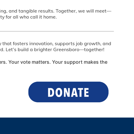
nning, and tangible results. Together, we will meet—
for all who call it home.
y that fosters innovation, supports job growth, and
ward. Let’s build a brighter Greensboro—together!
ers. Your vote matters. Your support makes the