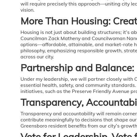
will require precisely this approach—uniting city 
vision.
More Than Housing: Creat
Housing is not just about building structures; it’s
Councilman Zack Matheny and Councilwoman Nancy 
options—affordable, attainable, and market-rate h
philosophy, emphasizing responsible growth, strat
across our city.
Partnership and Balance:
Under my leadership, we will partner closely with
essential health, safety, and community standards
initiatives, such as the Preserve Friendly Avenue 
Transparency, Accountab
Transparency and accountability will remain corne
contribute meaningfully to decisions that shape ou
Greensboro resident benefits from our city’s growth
Vote for Leadership, Vote 