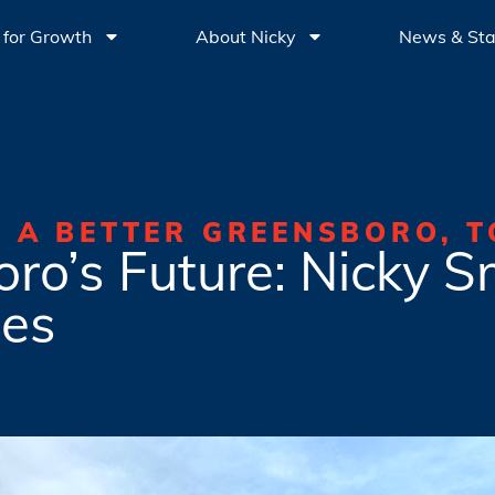
 for Growth
About Nicky
News & St
G A BETTER GREENSBORO, T
ro’s Future: Nicky Sm
es