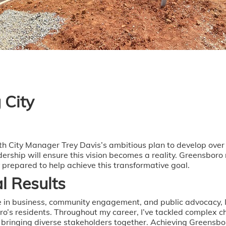
 City
With City Manager Trey Davis’s ambitious plan to develop ov
ership will ensure this vision becomes a reality. Greensboro
y prepared to help achieve this transformative goal.
l Results
 in business, community engagement, and public advocacy, I
oro’s residents. Throughout my career, I’ve tackled complex c
d bringing diverse stakeholders together. Achieving Greensbo