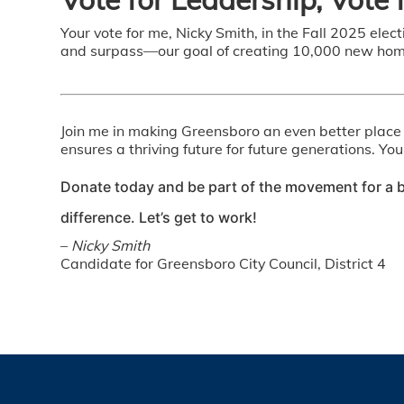
Your vote for me, Nicky Smith, in the Fall 2025 elec
and surpass—our goal of creating 10,000 new homes
Join me in making Greensboro an even better place t
ensures a thriving future for future generations. Yo
Donate today and be part of the movement for a b
difference. Let’s get to work!
–
Nicky Smith
Candidate for Greensboro City Council, District 4