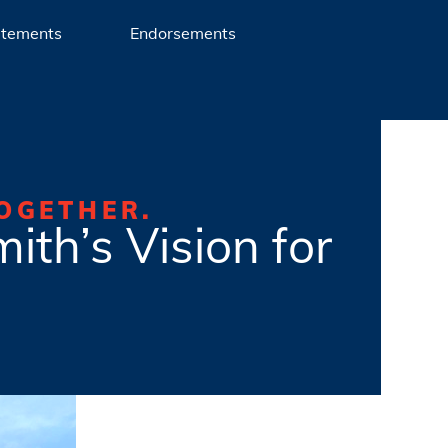
atements
Endorsements
OGETHER.
ith’s Vision for