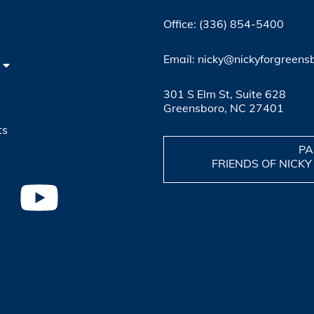
Office: (336) 854-5400
4
Email: nicky@nickyforgreens
301 S Elm St, Suite 628
Greensboro, NC 27401
ts
PA
FRIENDS OF NICKY