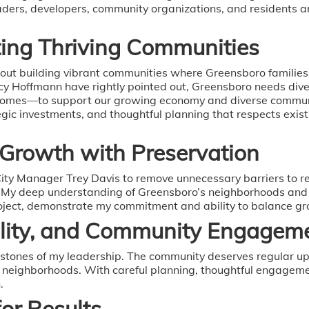
leaders, developers, community organizations, and residents 
ing Thriving Communities
 about building vibrant communities where Greensboro families
Hoffmann have rightly pointed out, Greensboro needs dive
omes—to support our growing economy and diverse community
egic investments, and thoughtful planning that respects exi
 Growth with Preservation
 City Manager Trey Davis to remove unnecessary barriers to 
. My deep understanding of Greensboro’s neighborhoods and 
project, demonstrate my commitment and ability to balance gr
ility, and Community Engagem
rstones of my leadership. The community deserves regular up
r neighborhoods. With careful planning, thoughtful engagemen
.
for Results