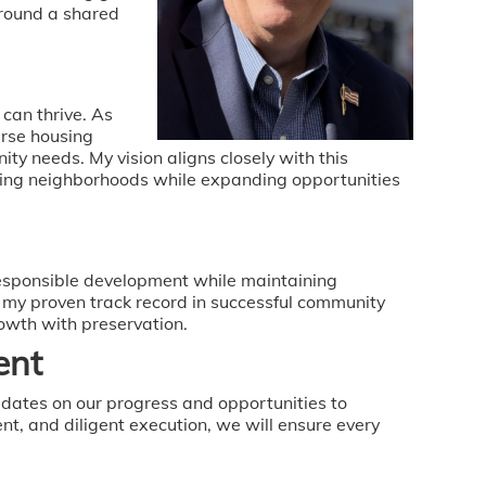
around a shared
 can thrive. As
rse housing
 needs. My vision aligns closely with this
sting neighborhoods while expanding opportunities
responsible development while maintaining
my proven track record in successful community
owth with preservation.
ent
dates on our progress and opportunities to
t, and diligent execution, we will ensure every