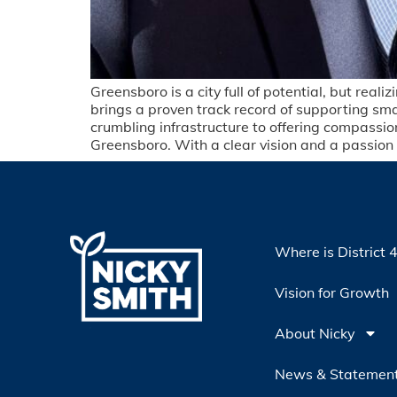
Greensboro is a city full of potential, but rea
brings a proven track record of supporting small
crumbling infrastructure to offering compassio
Greensboro. With a clear vision and a passion f
Where is District 
Vision for Growth
About Nicky
News & Statemen