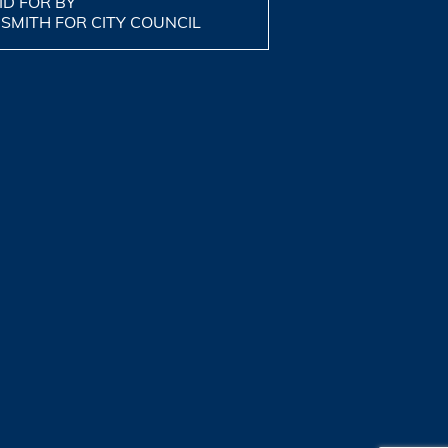
ID FOR BY
 SMITH FOR CITY COUNCIL