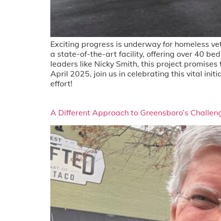
Exciting progress is underway for homeless ve
a state-of-the-art facility, offering over 40 
leaders like Nicky Smith, this project promises
April 2025, join us in celebrating this vital in
effort!
A Different Approach to Greensboro’s Challen