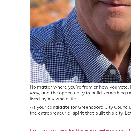
No matter where you’re from or how you vote, I 
way, and the opportunity to build something m
lived by my whole life.
As your candidate for Greensboro City Council, I
the entrepreneurial spirit that built this city
Exciting Progress for Homeless Veterans and 