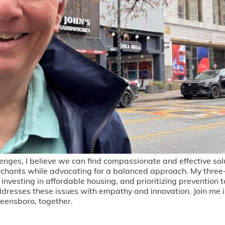
enges, I believe we can find compassionate and effective sol
chants while advocating for a balanced approach. My three
investing in affordable housing, and prioritizing prevention 
ddresses these issues with empathy and innovation. Join me i
reensboro, together.