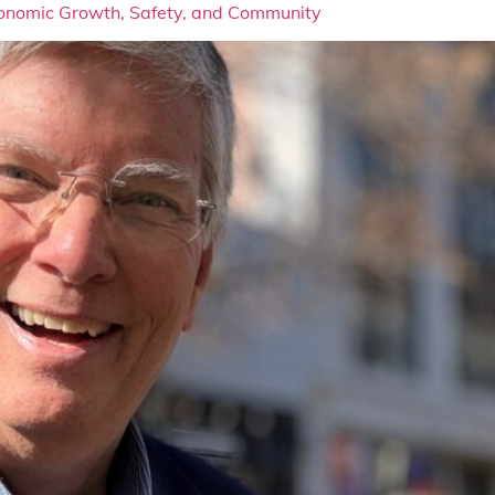
Economic Growth, Safety, and Community