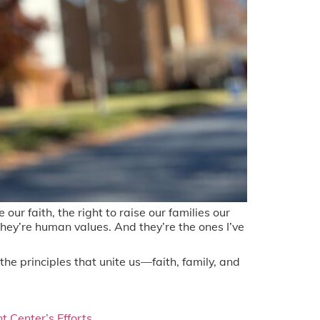
ur faith, the right to raise our families our
ey’re human values. And they’re the ones I’ve
the principles that unite us—faith, family, and
 Center’s Efforts