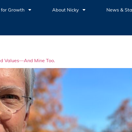
 for Growth
About Nicky
News & St
red Values—And Mine Too.