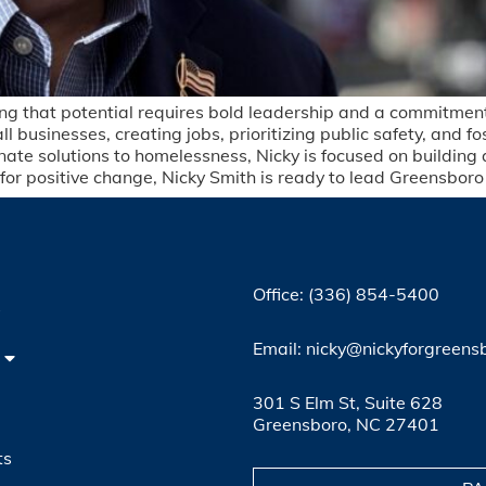
lizing that potential requires bold leadership and a commitme
 businesses, creating jobs, prioritizing public safety, and fo
nate solutions to homelessness, Nicky is focused on building
or positive change, Nicky Smith is ready to lead Greensboro i
Office: (336) 854-5400
4
Email: nicky@nickyforgreens
301 S Elm St, Suite 628
Greensboro, NC 27401
ts