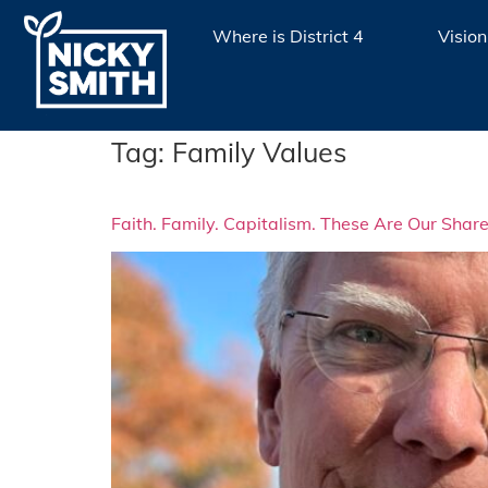
Where is District 4
Vision
Tag:
Family Values
Faith. Family. Capitalism. These Are Our Sha