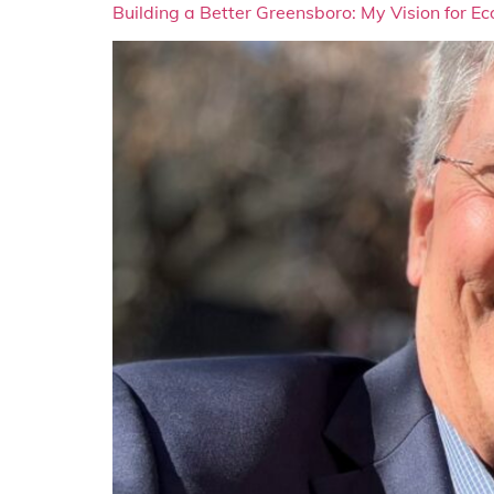
Building a Better Greensboro: My Vision for 