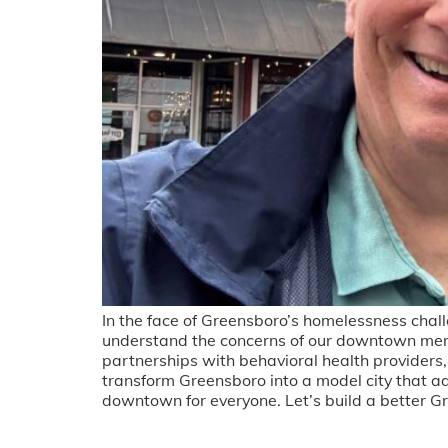
In the face of Greensboro’s homelessness chall
understand the concerns of our downtown mer
partnerships with behavioral health providers, 
transform Greensboro into a model city that a
downtown for everyone. Let’s build a better G