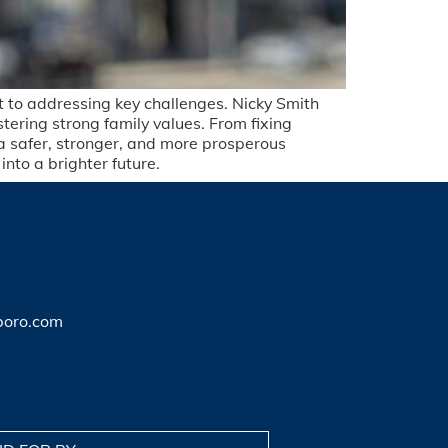
nt to addressing key challenges. Nicky Smith
stering strong family values. From fixing
 a safer, stronger, and more prosperous
nto a brighter future.
boro.com