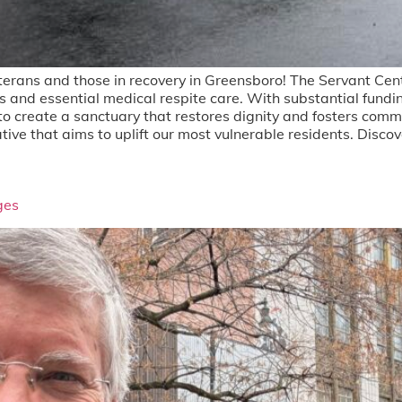
terans and those in recovery in Greensboro! The Servant Cent
beds and essential medical respite care. With substantial fun
 to create a sanctuary that restores dignity and fosters comm
itiative that aims to uplift our most vulnerable residents. Dis
ges