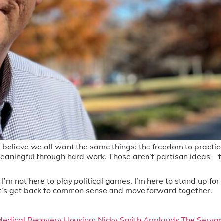
believe we all want the same things: the freedom to practice o
eaningful through hard work. Those aren’t partisan ideas—th
’m not here to play political games. I’m here to stand up for 
. Let’s get back to common sense and move forward together.
Medical Recovery Housing: Nicky Smith Applauds The Servant