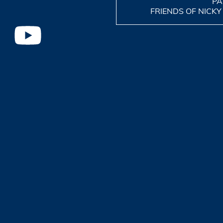
PA
FRIENDS OF NICKY