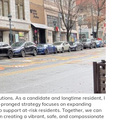
utions. As a candidate and longtime resident, I
-pronged strategy focuses on expanding
to support at-risk residents. Together, we can
n creating a vibrant, safe, and compassionate