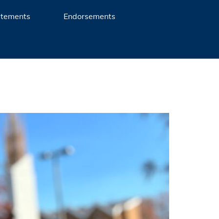
atements
Endorsements