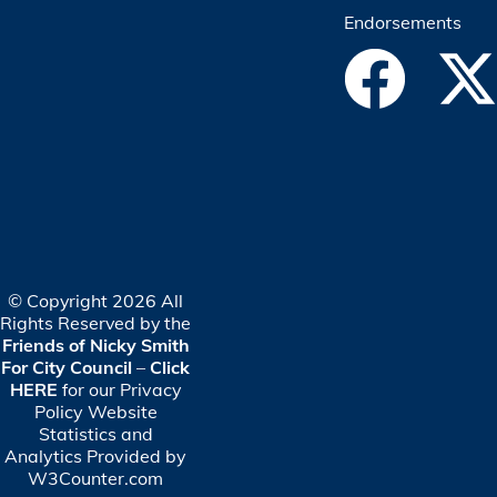
Endorsements
© Copyright 2026 All
Rights Reserved by the
Friends of Nicky Smith
For City Council
–
Click
HERE
for our Privacy
Policy
Website
Statistics and
Analytics Provided by
W3Counter.com