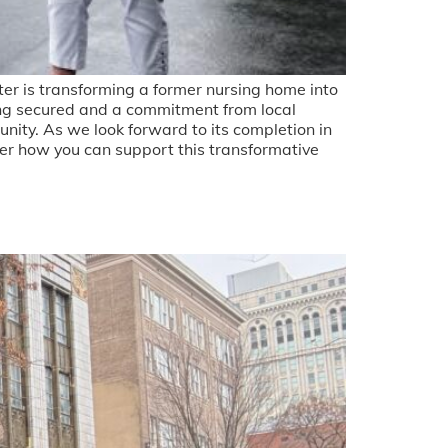
er is transforming a former nursing home into
ding secured and a commitment from local
unity. As we look forward to its completion in
cover how you can support this transformative