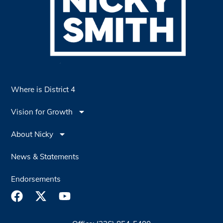
Where is District 4
Vision for Growth
About Nicky
News & Statements
Endorsements