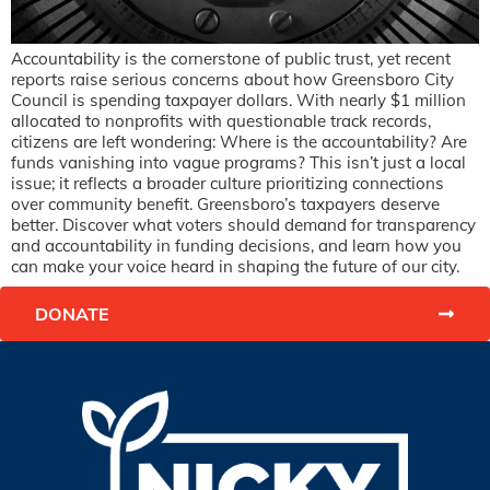
Accountability is the cornerstone of public trust, yet recent
reports raise serious concerns about how Greensboro City
Council is spending taxpayer dollars. With nearly $1 million
allocated to nonprofits with questionable track records,
citizens are left wondering: Where is the accountability? Are
funds vanishing into vague programs? This isn’t just a local
issue; it reflects a broader culture prioritizing connections
over community benefit. Greensboro’s taxpayers deserve
better. Discover what voters should demand for transparency
and accountability in funding decisions, and learn how you
can make your voice heard in shaping the future of our city.
DONATE