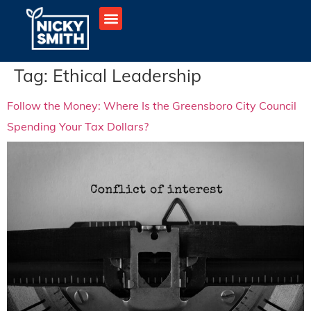
Tag:
Ethical Leadership
Follow the Money: Where Is the Greensboro City Council
Spending Your Tax Dollars?