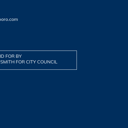
boro.com
ID FOR BY
 SMITH FOR CITY COUNCIL