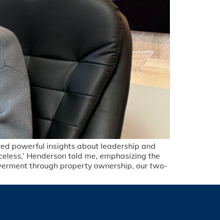
red powerful insights about leadership and
iceless,’ Henderson told me, emphasizing the
werment through property ownership, our two-