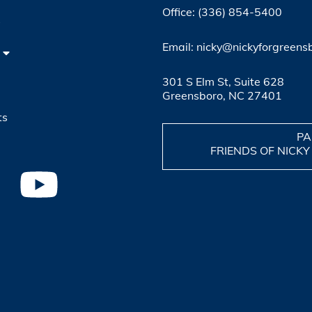
Office: (336) 854-5400
4
Email: nicky@nickyforgreens
301 S Elm St, Suite 628
Greensboro, NC 27401
ts
PA
FRIENDS OF NICKY