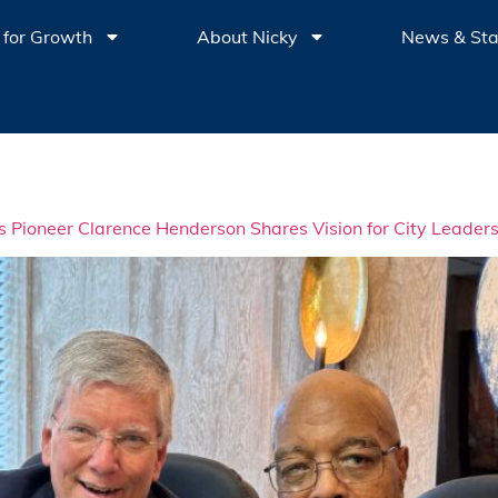
 for Growth
About Nicky
News & St
ts Pioneer Clarence Henderson Shares Vision for City Leader