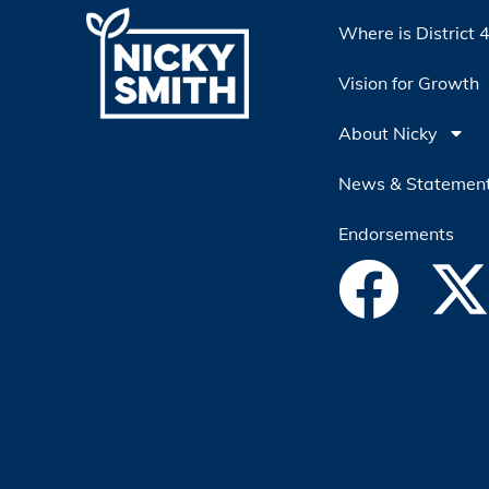
Where is District 
Vision for Growth
About Nicky
News & Statemen
Endorsements