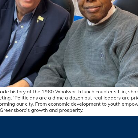
ade history at the 1960 Woolworth lunch counter sit-in, sha
ing. ‘Politicians are a dime a dozen but real leaders are pr
forming our city. From economic development to youth empo
r Greensboro’s growth and prosperity.