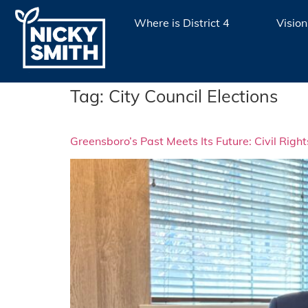
Where is District 4
Vision
Tag:
City Council Elections
Greensboro’s Past Meets Its Future: Civil Righ