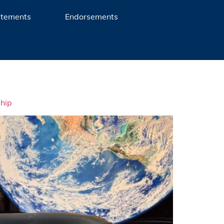
atements
Endorsements
ship