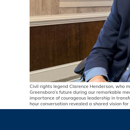
Civil rights legend Clarence Henderson, who m
Greensboro’s future during our remarkable meet
importance of courageous leadership in trans
hour conversation revealed a shared vision fo