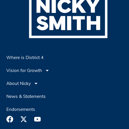
Where is District 4
Vision for Growth
About Nicky
News & Statements
Endorsements