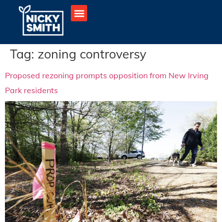
Tag:
zoning controversy
Proposed rezoning prompts opposition from New Irving
Park residents