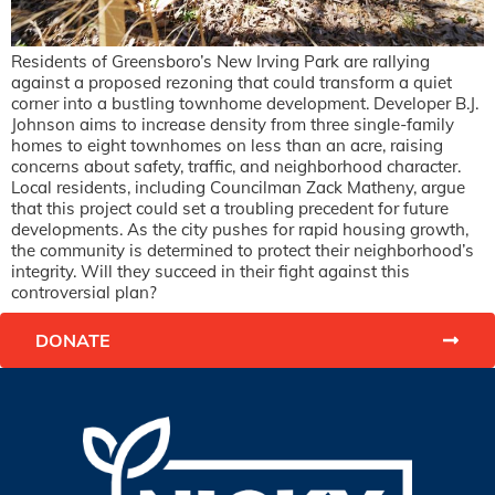
Residents of Greensboro’s New Irving Park are rallying
against a proposed rezoning that could transform a quiet
corner into a bustling townhome development. Developer B.J.
Johnson aims to increase density from three single-family
homes to eight townhomes on less than an acre, raising
concerns about safety, traffic, and neighborhood character.
Local residents, including Councilman Zack Matheny, argue
that this project could set a troubling precedent for future
developments. As the city pushes for rapid housing growth,
the community is determined to protect their neighborhood’s
integrity. Will they succeed in their fight against this
controversial plan?
DONATE