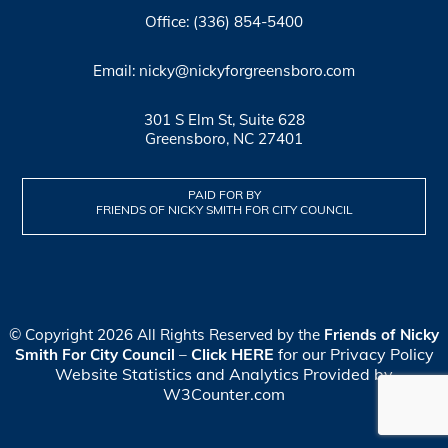
Office: (336) 854-5400
Email: nicky@nickyforgreensboro.com
301 S Elm St, Suite 628
Greensboro, NC 27401
PAID FOR BY
FRIENDS OF NICKY SMITH FOR CITY COUNCIL
© Copyright 2026 All Rights Reserved by the
Friends of Nicky
Click HERE
for our Privacy Policy
Smith For City Council
–
Website Statistics and Analytics Provided by
W3Counter.com