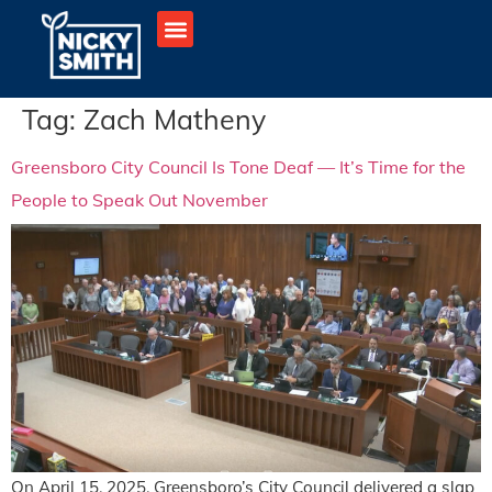
Tag:
Zach Matheny
Greensboro City Council Is Tone Deaf — It’s Time for the
People to Speak Out November
On April 15, 2025, Greensboro’s City Council delivered a slap