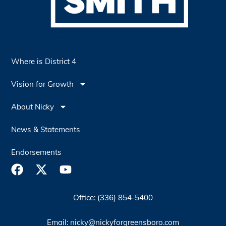
Where is District 4
Vision for Growth
About Nicky
News & Statements
Endorsements
Office: (336) 854-5400
Email: nicky@nickyforgreensboro.com