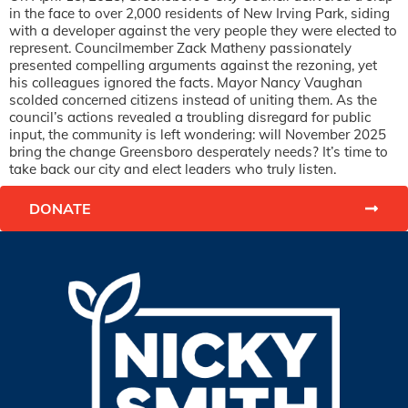
in the face to over 2,000 residents of New Irving Park, siding
with a developer against the very people they were elected to
represent. Councilmember Zack Matheny passionately
presented compelling arguments against the rezoning, yet
his colleagues ignored the facts. Mayor Nancy Vaughan
scolded concerned citizens instead of uniting them. As the
council’s actions revealed a troubling disregard for public
input, the community is left wondering: will November 2025
bring the change Greensboro desperately needs? It’s time to
take back our city and elect leaders who truly listen.
DONATE