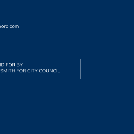
boro.com
ID FOR BY
 SMITH FOR CITY COUNCIL