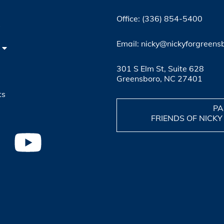
Office: (336) 854-5400
4
Email: nicky@nickyforgreens
301 S Elm St, Suite 628
Greensboro, NC 27401
ts
PA
FRIENDS OF NICKY