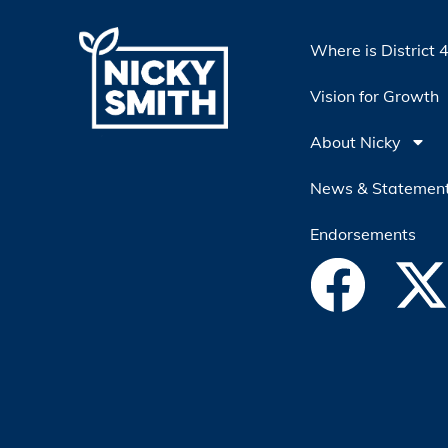
Where is District 
Vision for Growth
About Nicky
News & Statemen
Endorsements