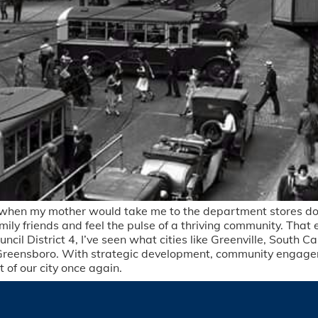
m when my mother would take me to the department stores dow
mily friends and feel the pulse of a thriving community. That
uncil District 4, I’ve seen what cities like Greenville, South
Greensboro. With strategic development, community engage
of our city once again.