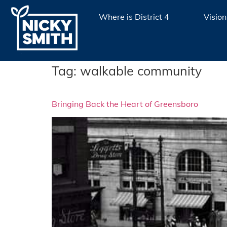
Where is District 4
Vision
Tag:
walkable community
Bringing Back the Heart of Greensboro