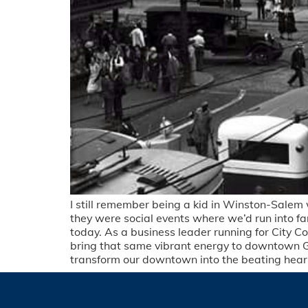
I still remember being a kid in Winston-Sale
they were social events where we’d run into fa
today. As a business leader running for City Co
bring that same vibrant energy to downtown 
transform our downtown into the beating heart 