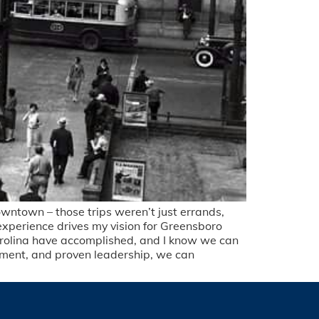
ntown – those trips weren’t just errands,
 experience drives my vision for Greensboro
 Carolina have accomplished, and I know we can
ment, and proven leadership, we can