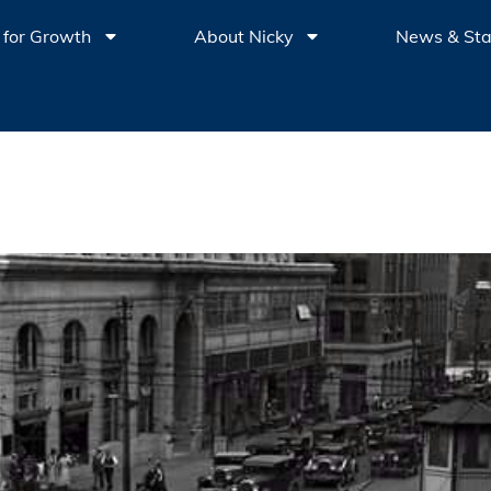
 for Growth
About Nicky
News & St