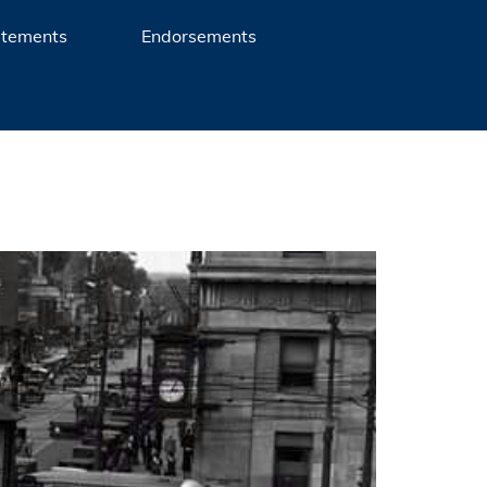
atements
Endorsements