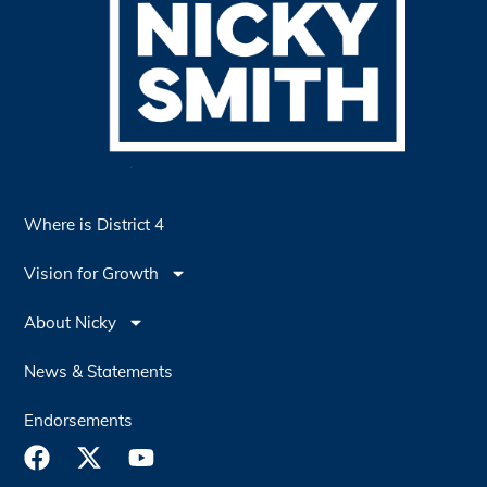
Where is District 4
Vision for Growth
About Nicky
News & Statements
Endorsements