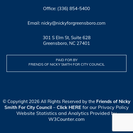
Office: (336) 854-5400
Email: nicky@nickyforgreensboro.com
301 S Elm St, Suite 628
Greensboro, NC 27401
PAID FOR BY
FRIENDS OF NICKY SMITH FOR CITY COUNCIL
© Copyright 2026 All Rights Reserved by the
Friends of Nicky
Click HERE
for our Privacy Policy
Smith For City Council
–
Website Statistics and Analytics Provided by
W3Counter.com