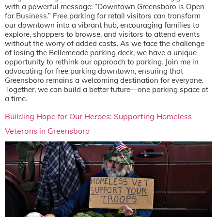
with a powerful message: “Downtown Greensboro is Open
for Business.” Free parking for retail visitors can transform
our downtown into a vibrant hub, encouraging families to
explore, shoppers to browse, and visitors to attend events
without the worry of added costs. As we face the challenge
of losing the Bellemeade parking deck, we have a unique
opportunity to rethink our approach to parking. Join me in
advocating for free parking downtown, ensuring that
Greensboro remains a welcoming destination for everyone.
Together, we can build a better future—one parking space at
a time.
Building Hope for Our Heroes: Supporting Homeless
Veterans in Greensboro