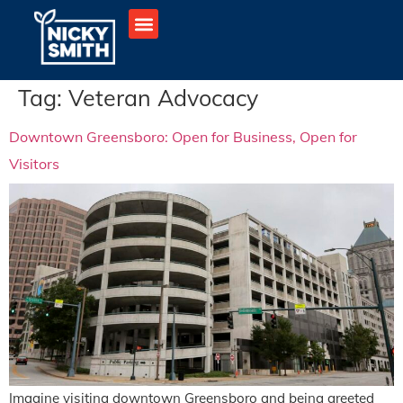
Tag:
Veteran Advocacy
Downtown Greensboro: Open for Business, Open for
Visitors
Imagine visiting downtown Greensboro and being greeted