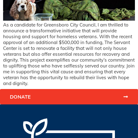
As a candidate for Greensboro City Council, I am thrilled to
announce a transformative initiative that will provide
housing and support for homeless veterans. With the recent
approval of an additional $500,000 in funding, The Servant
Center is set to renovate a facility that will not only house
veterans but also offer essential resources for recovery and
dignity. This project exemplifies our community’s commitment
to uplifting those who have selflessly served our country. Join
me in supporting this vital cause and ensuring that every
veteran has the opportunity to rebuild their lives with hope
and dignity.
DONATE