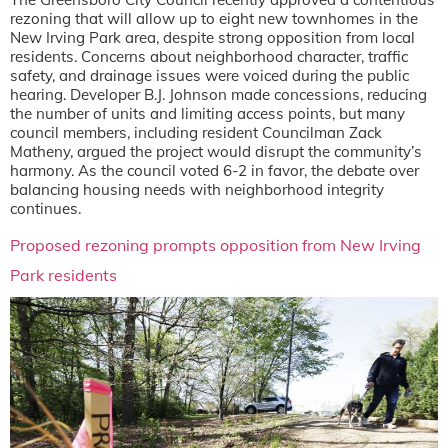
rezoning that will allow up to eight new townhomes in the
New Irving Park area, despite strong opposition from local
residents. Concerns about neighborhood character, traffic
safety, and drainage issues were voiced during the public
hearing. Developer B.J. Johnson made concessions, reducing
the number of units and limiting access points, but many
council members, including resident Councilman Zack
Matheny, argued the project would disrupt the community’s
harmony. As the council voted 6-2 in favor, the debate over
balancing housing needs with neighborhood integrity
continues.
Proposed rezoning prompts opposition from New Irving
Park residents