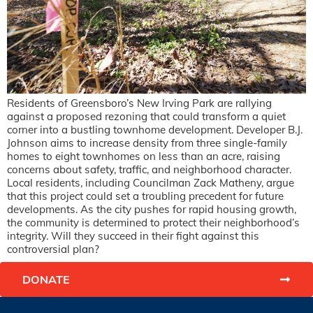
Residents of Greensboro’s New Irving Park are rallying
against a proposed rezoning that could transform a quiet
corner into a bustling townhome development. Developer B.J.
Johnson aims to increase density from three single-family
homes to eight townhomes on less than an acre, raising
concerns about safety, traffic, and neighborhood character.
Local residents, including Councilman Zack Matheny, argue
that this project could set a troubling precedent for future
developments. As the city pushes for rapid housing growth,
the community is determined to protect their neighborhood’s
integrity. Will they succeed in their fight against this
controversial plan?
DONATE