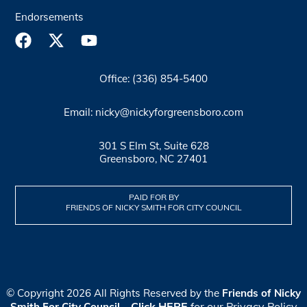
Endorsements
Office: (336) 854-5400
Email: nicky@nickyforgreensboro.com
301 S Elm St, Suite 628
Greensboro, NC 27401
PAID FOR BY
FRIENDS OF NICKY SMITH FOR CITY COUNCIL
© Copyright 2026 All Rights Reserved by the
Friends of Nicky
Click HERE
for our Privacy Policy
Smith For City Council
–