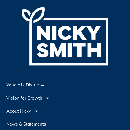
Where is District 4
Vision for Growth
About Nicky
News & Statements