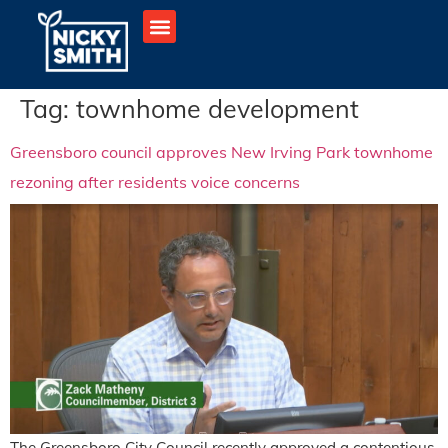
Tag:
townhome development
Greensboro council approves New Irving Park townhome
rezoning after residents voice concerns
The Greensboro City Council recently approved a contentious