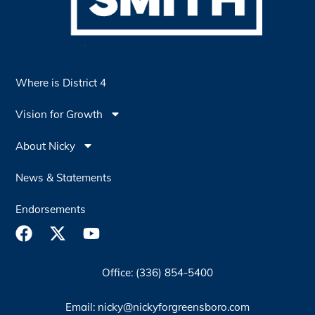
Where is District 4
Vision for Growth
About Nicky
News & Statements
Endorsements
Office: (336) 854-5400
Email: nicky@nickyforgreensboro.com