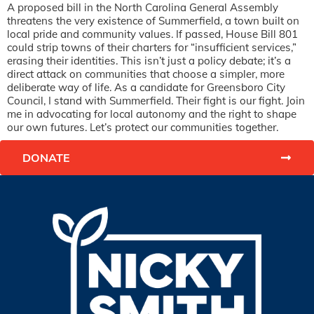
A proposed bill in the North Carolina General Assembly
threatens the very existence of Summerfield, a town built on
local pride and community values. If passed, House Bill 801
could strip towns of their charters for “insufficient services,”
erasing their identities. This isn’t just a policy debate; it’s a
direct attack on communities that choose a simpler, more
deliberate way of life. As a candidate for Greensboro City
Council, I stand with Summerfield. Their fight is our fight. Join
me in advocating for local autonomy and the right to shape
our own futures. Let’s protect our communities together.
DONATE