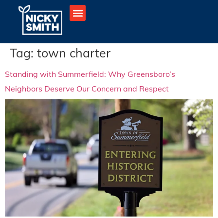
Tag:
town charter
Standing with Summerfield: Why Greensboro’s
Neighbors Deserve Our Concern and Respect