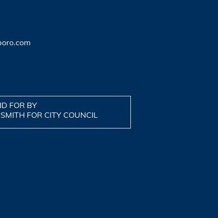
boro.com
ID FOR BY
 SMITH FOR CITY COUNCIL