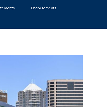
atements
Endorsements