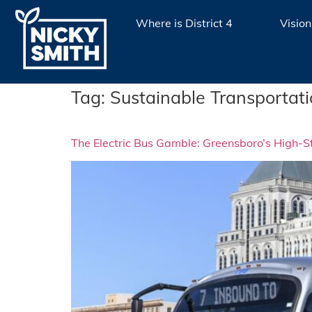
Where is District 4
Vision
Tag:
Sustainable Transportat
The Electric Bus Gamble: Greensboro’s High-St