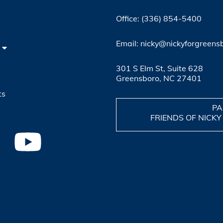
Office: (336) 854-5400
4
Email: nicky@nickyforgreens
301 S Elm St, Suite 628
Greensboro, NC 27401
ts
PA
FRIENDS OF NICKY