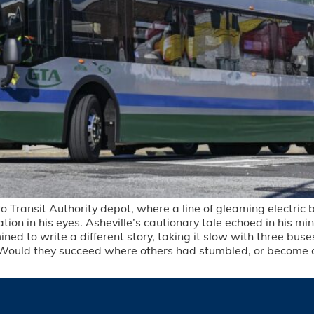
Transit Authority depot, where a line of gleaming electric bu
n in his eyes. Asheville’s cautionary tale echoed in his min
 to write a different story, taking it slow with three buses
ath. Would they succeed where others had stumbled, or become 