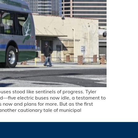
ses stood like sentinels of progress. Tyler
d—five electric buses now idle, a testament to
 now and plans for more. But as the first
another cautionary tale of municipal