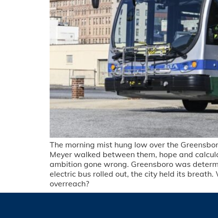
The morning mist hung low over the Greensboro 
Meyer walked between them, hope and calculatio
ambition gone wrong. Greensboro was determined
electric bus rolled out, the city held its bre
overreach?