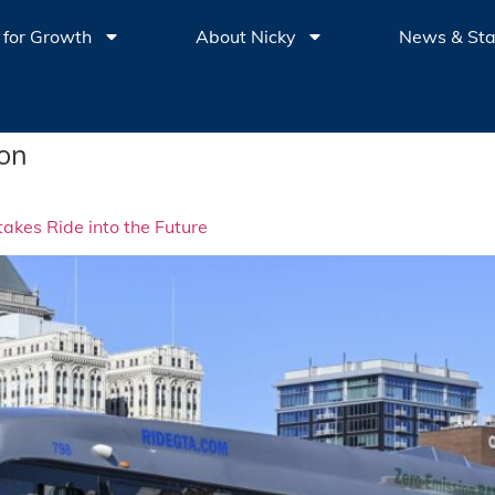
 for Growth
About Nicky
News & St
ion
akes Ride into the Future