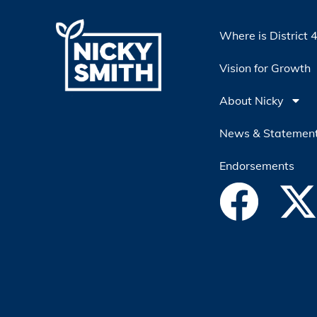
Where is District 
Vision for Growth
About Nicky
News & Statemen
Endorsements