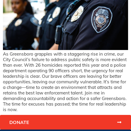
As Greensboro grapples with a staggering rise in crime, our
City Council’s failure to address public safety is more evident
than ever. With 26 homicides reported this year and a police
department operating 90 officers short, the urgency for real
leadership is clear. Our brave officers are leaving for better
opportunities, leaving our community vulnerable. It’s time for
a change—time to create an environment that attracts and
retains the best law enforcement talent. Join me in
demanding accountability and action for a safer Greensboro.
The time for excuses has passed; the time for real leadership
is now.
DONATE