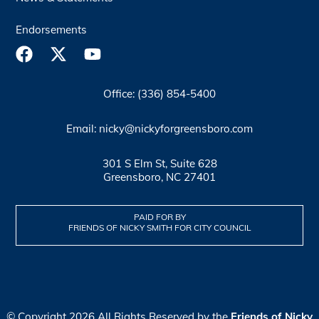
Endorsements
Office: (336) 854-5400
Email: nicky@nickyforgreensboro.com
301 S Elm St, Suite 628
Greensboro, NC 27401
PAID FOR BY
FRIENDS OF NICKY SMITH FOR CITY COUNCIL
© Copyright 2026 All Rights Reserved by the
Friends of Nicky