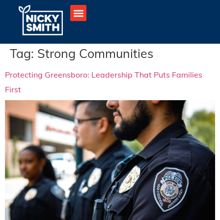
Tag:
Strong Communities
Protecting Greensboro: Leadership That Puts Families
First