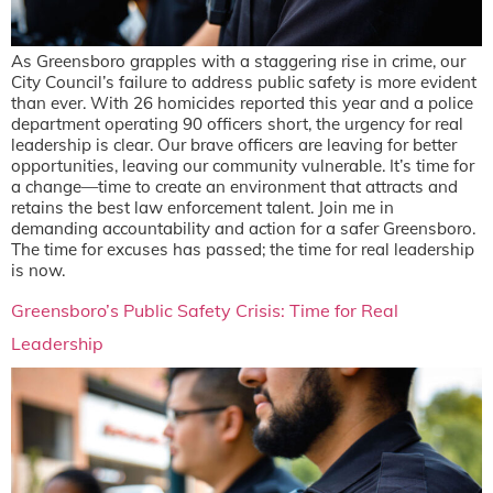
As Greensboro grapples with a staggering rise in crime, our
City Council’s failure to address public safety is more evident
than ever. With 26 homicides reported this year and a police
department operating 90 officers short, the urgency for real
leadership is clear. Our brave officers are leaving for better
opportunities, leaving our community vulnerable. It’s time for
a change—time to create an environment that attracts and
retains the best law enforcement talent. Join me in
demanding accountability and action for a safer Greensboro.
The time for excuses has passed; the time for real leadership
is now.
Greensboro’s Public Safety Crisis: Time for Real
Leadership