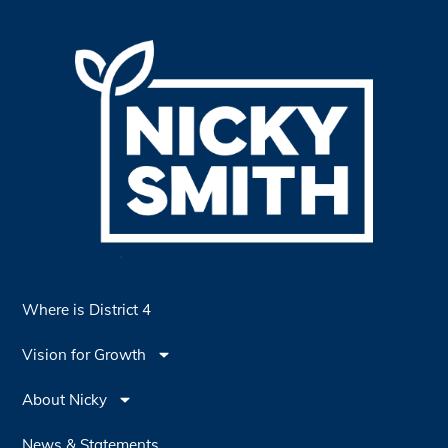
Where is District 4
Vision for Growth
About Nicky
News & Statements