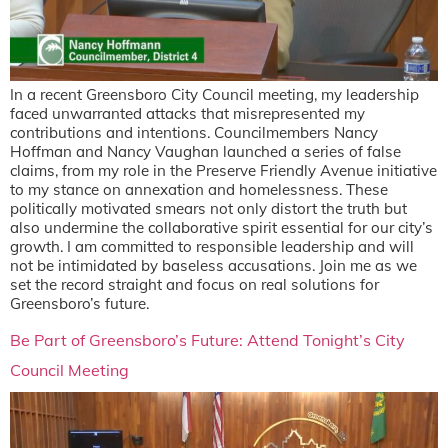
In a recent Greensboro City Council meeting, my leadership
faced unwarranted attacks that misrepresented my
contributions and intentions. Councilmembers Nancy
Hoffman and Nancy Vaughan launched a series of false
claims, from my role in the Preserve Friendly Avenue initiative
to my stance on annexation and homelessness. These
politically motivated smears not only distort the truth but
also undermine the collaborative spirit essential for our city’s
growth. I am committed to responsible leadership and will
not be intimidated by baseless accusations. Join me as we
set the record straight and focus on real solutions for
Greensboro’s future.
Be Part of Greensboro’s Future: Attend Tonight’s City
Council Meeting