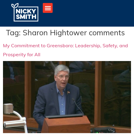
Tag:
Sharon Hightower comments
My Commitment to Greensboro: Leadership, Safety, and
Prosperity for All