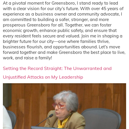
At a pivotal moment for Greensboro, I stand ready to lead
with a clear vision for our city’s future. With over 45 years of
experience as a business owner and community advocate, I
am committed to building a safer, stronger, and more
prosperous Greensboro for all. Together, we can foster
economic growth, enhance public safety, and ensure that
every resident feels secure and valued. Join me in shaping a
brighter future for our city—one where families thrive,
businesses flourish, and opportunities abound. Let’s move
forward together and make Greensboro the best place to live,
work, and raise a family!
Setting the Record Straight: The Unwarranted and
Unjustified Attacks on My Leadership