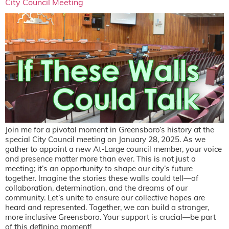
City Council Meeting
Join me for a pivotal moment in Greensboro’s history at the
special City Council meeting on January 28, 2025. As we
gather to appoint a new At-Large council member, your voice
and presence matter more than ever. This is not just a
meeting; it’s an opportunity to shape our city’s future
together. Imagine the stories these walls could tell—of
collaboration, determination, and the dreams of our
community. Let’s unite to ensure our collective hopes are
heard and represented. Together, we can build a stronger,
more inclusive Greensboro. Your support is crucial—be part
of this defining moment!