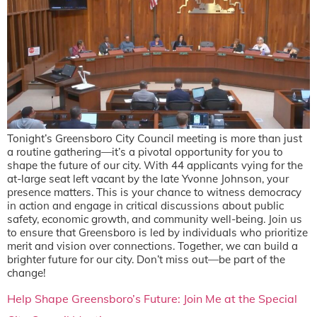
Tonight’s Greensboro City Council meeting is more than just
a routine gathering—it’s a pivotal opportunity for you to
shape the future of our city. With 44 applicants vying for the
at-large seat left vacant by the late Yvonne Johnson, your
presence matters. This is your chance to witness democracy
in action and engage in critical discussions about public
safety, economic growth, and community well-being. Join us
to ensure that Greensboro is led by individuals who prioritize
merit and vision over connections. Together, we can build a
brighter future for our city. Don’t miss out—be part of the
change!
Help Shape Greensboro’s Future: Join Me at the Special