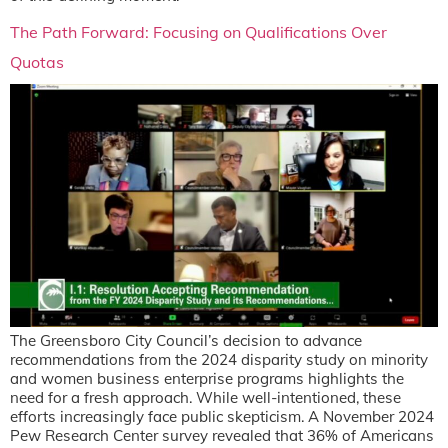
The Path Forward: Focusing on Qualifications Over
Quotas
The Greensboro City Council’s decision to advance
recommendations from the 2024 disparity study on minority
and women business enterprise programs highlights the
need for a fresh approach. While well-intentioned, these
efforts increasingly face public skepticism. A November 2024
Pew Research Center survey revealed that 36% of Americans