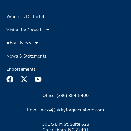
Where is District 4
Vision for Growth
About Nicky
News & Statements
Endorsements
Office: (336) 854-5400
Email: nicky@nickyforgreensboro.com
301 S Elm St, Suite 628
Greensboro, NC 27401