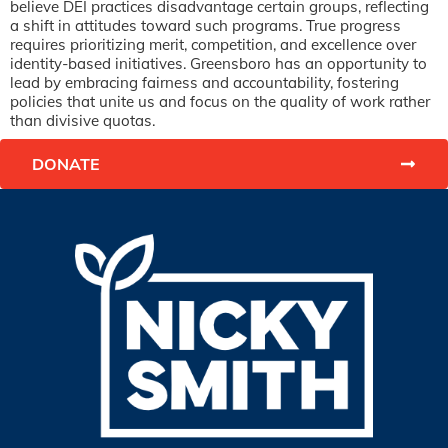
believe DEI practices disadvantage certain groups, reflecting
a shift in attitudes toward such programs. True progress
requires prioritizing merit, competition, and excellence over
identity-based initiatives. Greensboro has an opportunity to
lead by embracing fairness and accountability, fostering
policies that unite us and focus on the quality of work rather
than divisive quotas.
DONATE