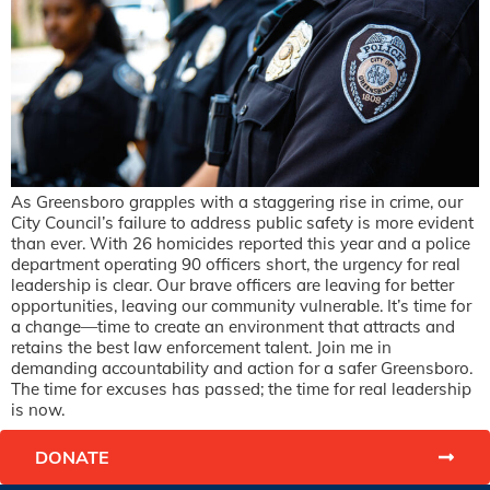
As Greensboro grapples with a staggering rise in crime, our
City Council’s failure to address public safety is more evident
than ever. With 26 homicides reported this year and a police
department operating 90 officers short, the urgency for real
leadership is clear. Our brave officers are leaving for better
opportunities, leaving our community vulnerable. It’s time for
a change—time to create an environment that attracts and
retains the best law enforcement talent. Join me in
demanding accountability and action for a safer Greensboro.
The time for excuses has passed; the time for real leadership
is now.
DONATE