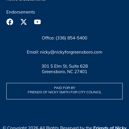
Endorsements
Office: (336) 854-5400
Email: nicky@nickyforgreensboro.com
301 S Elm St, Suite 628
Greensboro, NC 27401
PAID FOR BY
FRIENDS OF NICKY SMITH FOR CITY COUNCIL
© Copyright 2026 All Rights Reserved by the
Friends of Nicky