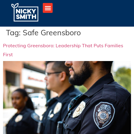
Tag:
Safe Greensboro
Protecting Greensboro: Leadership That Puts Families
First