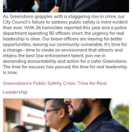
As Greensboro grapples with a staggering rise in crime, our
City Council’s failure to address public safety is more evident
than ever. With 26 homicides reported this year and a police
department operating 90 officers short, the urgency for real
leadership is clear. Our brave officers are leaving for better
opportunities, leaving our community vulnerable. It’s time for
a change—time to create an environment that attracts and
retains the best law enforcement talent. Join me in
demanding accountability and action for a safer Greensboro.
The time for excuses has passed; the time for real leadership
is now.
Greensboro’s Public Safety Crisis: Time for Real
Leadership