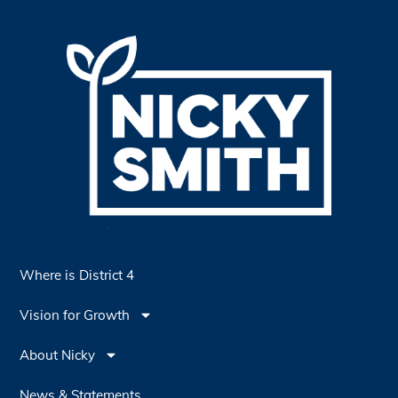
Where is District 4
Vision for Growth
About Nicky
News & Statements