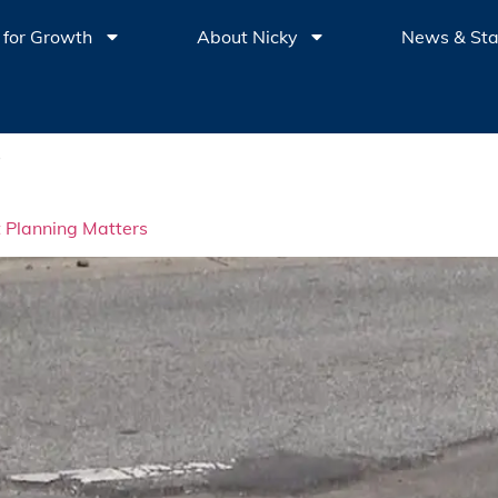
 for Growth
About Nicky
News & St
o
t Planning Matters