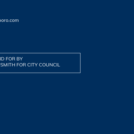
boro.com
ID FOR BY
 SMITH FOR CITY COUNCIL