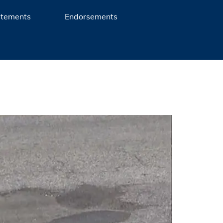
atements
Endorsements