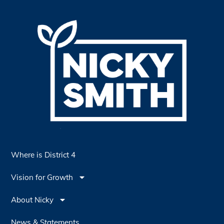
Where is District 4
Vision for Growth
About Nicky
News & Statements