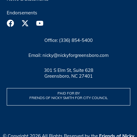
Endorsements
Office: (336) 854-5400
Email: nicky@nickyforgreensboro.com
301 S Elm St, Suite 628
Greensboro, NC 27401
PAID FOR BY
FRIENDS OF NICKY SMITH FOR CITY COUNCIL
© Copyright 2026 All Rights Reserved by the
Friends of Nicky