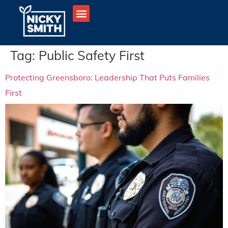
Tag:
Public Safety First
Protecting Greensboro: Leadership That Puts Families
First