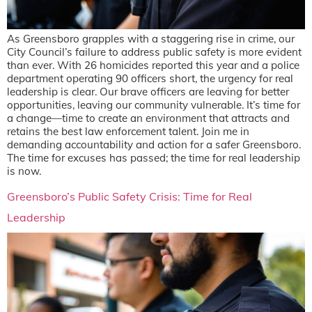
As Greensboro grapples with a staggering rise in crime, our
City Council’s failure to address public safety is more evident
than ever. With 26 homicides reported this year and a police
department operating 90 officers short, the urgency for real
leadership is clear. Our brave officers are leaving for better
opportunities, leaving our community vulnerable. It’s time for
a change—time to create an environment that attracts and
retains the best law enforcement talent. Join me in
demanding accountability and action for a safer Greensboro.
The time for excuses has passed; the time for real leadership
is now.
Greensboro’s Public Safety Crisis: Time for Real
Leadership