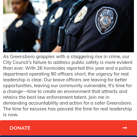
As Greensboro grapples with a staggering rise in crime, our
City Council’s failure to address public safety is more evident
than ever. With 26 homicides reported this year and a police
department operating 90 officers short, the urgency for real
leadership is clear. Our brave officers are leaving for better
opportunities, leaving our community vulnerable. It’s time for
a change—time to create an environment that attracts and
retains the best law enforcement talent. Join me in
demanding accountability and action for a safer Greensboro.
The time for excuses has passed; the time for real leadership
is now.
DONATE