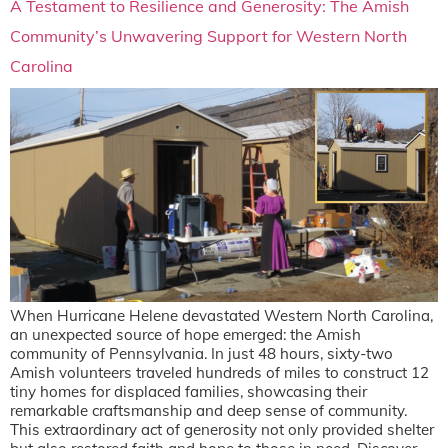
A Testament to Resilience and Generosity: The Amish
Community’s Unwavering Support for Western North
Carolina
When Hurricane Helene devastated Western North Carolina,
an unexpected source of hope emerged: the Amish
community of Pennsylvania. In just 48 hours, sixty-two
Amish volunteers traveled hundreds of miles to construct 12
tiny homes for displaced families, showcasing their
remarkable craftsmanship and deep sense of community.
This extraordinary act of generosity not only provided shelter