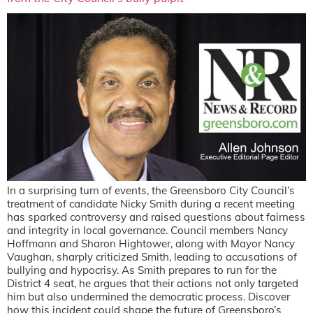
In a surprising turn of events, the Greensboro City Council’s
treatment of candidate Nicky Smith during a recent meeting
has sparked controversy and raised questions about fairness
and integrity in local governance. Council members Nancy
Hoffmann and Sharon Hightower, along with Mayor Nancy
Vaughan, sharply criticized Smith, leading to accusations of
bullying and hypocrisy. As Smith prepares to run for the
District 4 seat, he argues that their actions not only targeted
him but also undermined the democratic process. Discover
how this incident could shape the future of Greensboro’s