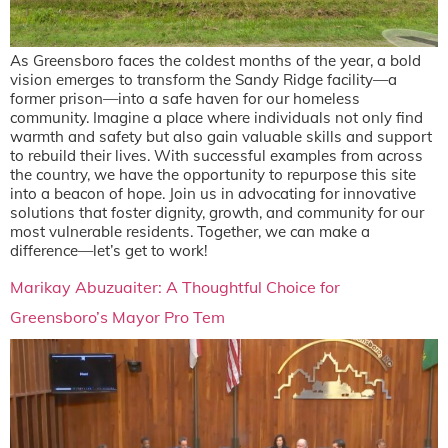
As Greensboro faces the coldest months of the year, a bold
vision emerges to transform the Sandy Ridge facility—a
former prison—into a safe haven for our homeless
community. Imagine a place where individuals not only find
warmth and safety but also gain valuable skills and support
to rebuild their lives. With successful examples from across
the country, we have the opportunity to repurpose this site
into a beacon of hope. Join us in advocating for innovative
solutions that foster dignity, growth, and community for our
most vulnerable residents. Together, we can make a
difference—let’s get to work!
Marikay Abuzuaiter: A Thoughtful Choice for
Greensboro’s Mayor Pro Tem