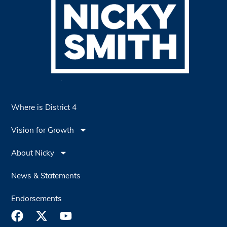
Where is District 4
Vision for Growth
About Nicky
News & Statements
Endorsements