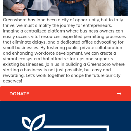
Greensboro has long been a city of opportunity, but to truly
thrive, we must simplify the journey for entrepreneurs.
Imagine a centralized platform where business owners can
easily access vital resources, expedited permitting processes
that eliminate delays, and a dedicated office advocating for
small businesses. By fostering public-private collaboration
and enhancing workforce development, we can create a
vibrant ecosystem that attracts startups and supports
existing businesses. Join us in building a Greensboro where
starting a business is not just possible, but easy and
rewarding. Let’s work together to shape the future our city
deserves!
DONATE