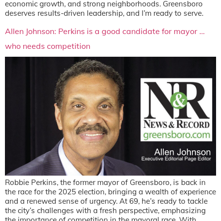
economic growth, and strong neighborhoods. Greensboro
deserves results-driven leadership, and I’m ready to serve.
Allen Johnson: Perkins is a good candidate for mayor …
who needs competition
Robbie Perkins, the former mayor of Greensboro, is back in
the race for the 2025 election, bringing a wealth of experience
and a renewed sense of urgency. At 69, he’s ready to tackle
the city’s challenges with a fresh perspective, emphasizing
the importance of competition in the mayoral race. With