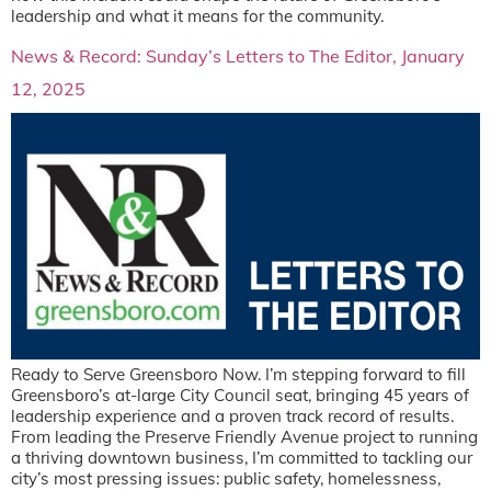
leadership and what it means for the community.
News & Record: Sunday’s Letters to The Editor, January
12, 2025
Ready to Serve Greensboro Now. I’m stepping forward to fill
Greensboro’s at-large City Council seat, bringing 45 years of
leadership experience and a proven track record of results.
From leading the Preserve Friendly Avenue project to running
a thriving downtown business, I’m committed to tackling our
city’s most pressing issues: public safety, homelessness,