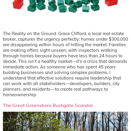
The Reality on the Ground. Grace Clifford, a local real estate
broker, captures the urgency perfectly: homes under $300,000
are disappearing within hours of hitting the market. Families
are making offers sight unseen, with inspectors walking
through homes because buyers have less than 24 hours to
decide. This isn’t a healthy market—it’s a crisis that demands
immediate action. As someone who has spent 45 years
building businesses and solving complex problems, I
understand that effective solutions require leadership that
can work with all stakeholders—developers, builders, city
planners, and residents—to create real pathways to
homeownership.
The Great Greensboro Bushgate Scandal