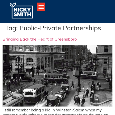
Tag:
Public-Private Partnerships
Bringing Back the Heart of Greensboro
I still remember being a kid in Winston-Salem when my
mother would take me to the department stores downtown –