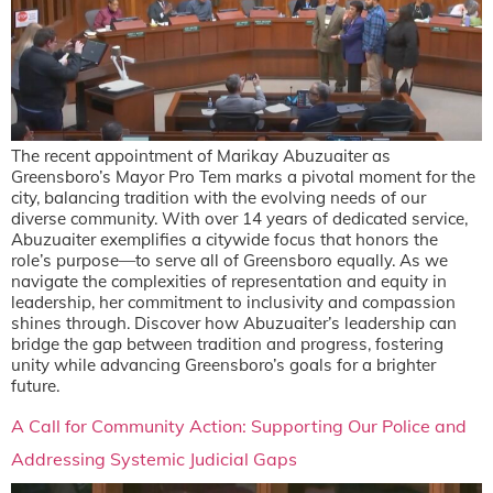
The recent appointment of Marikay Abuzuaiter as
Greensboro’s Mayor Pro Tem marks a pivotal moment for the
city, balancing tradition with the evolving needs of our
diverse community. With over 14 years of dedicated service,
Abuzuaiter exemplifies a citywide focus that honors the
role’s purpose—to serve all of Greensboro equally. As we
navigate the complexities of representation and equity in
leadership, her commitment to inclusivity and compassion
shines through. Discover how Abuzuaiter’s leadership can
bridge the gap between tradition and progress, fostering
unity while advancing Greensboro’s goals for a brighter
future.
A Call for Community Action: Supporting Our Police and
Addressing Systemic Judicial Gaps