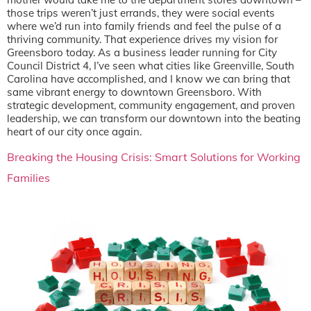
those trips weren’t just errands, they were social events
where we’d run into family friends and feel the pulse of a
thriving community. That experience drives my vision for
Greensboro today. As a business leader running for City
Council District 4, I’ve seen what cities like Greenville, South
Carolina have accomplished, and I know we can bring that
same vibrant energy to downtown Greensboro. With
strategic development, community engagement, and proven
leadership, we can transform our downtown into the beating
heart of our city once again.
Breaking the Housing Crisis: Smart Solutions for Working
Families