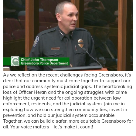
As we reflect on the recent challenges facing Greensboro, it’s
clear that our community must come together to support our
police and address systemic judicial gaps. The heartbreaking
loss of Officer Heran and the ongoing struggles with crime
highlight the urgent need for collaboration between law
enforcement, residents, and the judicial system. Join me in
exploring how we can strengthen community ties, invest in
prevention, and hold our judicial system accountable.
Together, we can build a safer, more equitable Greensboro for
all. Your voice matters—let’s make it count!