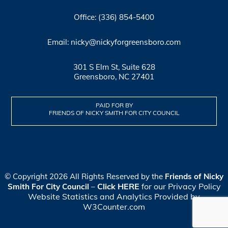
Office: (336) 854-5400
Email: nicky@nickyforgreensboro.com
301 S Elm St, Suite 628
Greensboro, NC 27401
PAID FOR BY
FRIENDS OF NICKY SMITH FOR CITY COUNCIL
© Copyright 2026 All Rights Reserved by the
Friends of Nicky
Click HERE
for our Privacy Policy
Smith For City Council
–
Website Statistics and Analytics Provided by
W3Counter.com