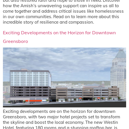
but also restored faith and hope to those in need. Discover
how the Amish’s unwavering support can inspire us all to
come together and address critical issues like homelessness
in our own communities. Read on to learn more about this
incredible story of resilience and compassion.
Exciting Developments on the Horizon for Downtown
Greensboro
Exciting developments are on the horizon for downtown
Greensboro, with two major hotel projects set to transform
the skyline and boost the local economy. The new Westin
Hotel, featuring 180 rooms and a stunning rooftop bar, is