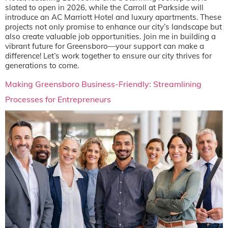
slated to open in 2026, while the Carroll at Parkside will
introduce an AC Marriott Hotel and luxury apartments. These
projects not only promise to enhance our city’s landscape but
also create valuable job opportunities. Join me in building a
vibrant future for Greensboro—your support can make a
difference! Let’s work together to ensure our city thrives for
generations to come.
Making Greensboro Business-Friendly: Streamlining
Processes for Entrepreneurs