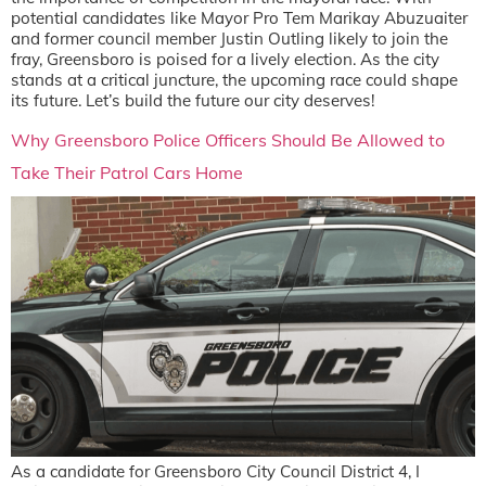
potential candidates like Mayor Pro Tem Marikay Abuzuaiter
and former council member Justin Outling likely to join the
fray, Greensboro is poised for a lively election. As the city
stands at a critical juncture, the upcoming race could shape
its future. Let’s build the future our city deserves!
Why Greensboro Police Officers Should Be Allowed to
Take Their Patrol Cars Home
As a candidate for Greensboro City Council District 4, I