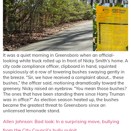
It was a quiet morning in Greensboro when an official-
looking white truck rolled up in front of Nicky Smith’s home. A
city code compliance officer, clipboard in hand, squinted
suspiciously at a row of towering bushes swaying gently in
the breeze. “Sir, we have received a complaint about… these
bushes,” the officer said, motioning dramatically toward the
greenery. Nicky raised an eyebrow. “You mean those bushes?
The ones that have been standing there since Harry Truman
was in office?” As election season heated up, the bushes
became the greatest threat to Greensboro since an
unlicensed lemonade stand.
Allen Johnson: Bad look: In a surprising move, bullying
from the City Council’s bully pulpit