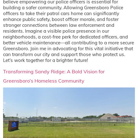
believe empowering our police officers is essential for
building a safer community. Allowing Greensboro Police
officers to take their patrol cars home can significantly
enhance public safety, boost officer morale, and foster
stronger connections between law enforcement and
residents. Imagine a visible police presence in our
neighborhoods, a cost-free perk for dedicated officers, and
better vehicle maintenance—all contributing to a more secure
Greensboro. Join me in advocating for this vital initiative that
can transform our city and support those who protect us.
Let’s work together for a brighter future!
Transforming Sandy Ridge: A Bold Vision for
Greensboro’s Homeless Community