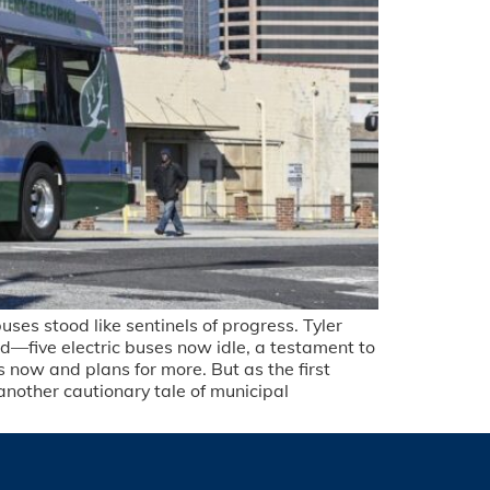
ses stood like sentinels of progress. Tyler
d—five electric buses now idle, a testament to
 now and plans for more. But as the first
another cautionary tale of municipal