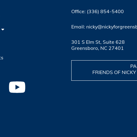
Office: (336) 854-5400
4
Email: nicky@nickyforgreens
301 S Elm St, Suite 628
Greensboro, NC 27401
ts
PA
FRIENDS OF NICKY