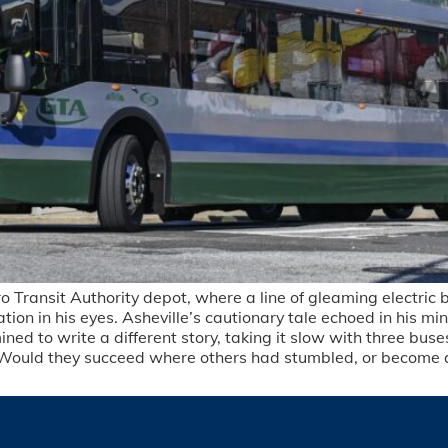
Transit Authority depot, where a line of gleaming electric bu
n in his eyes. Asheville’s cautionary tale echoed in his min
 to write a different story, taking it slow with three buses
ath. Would they succeed where others had stumbled, or become 