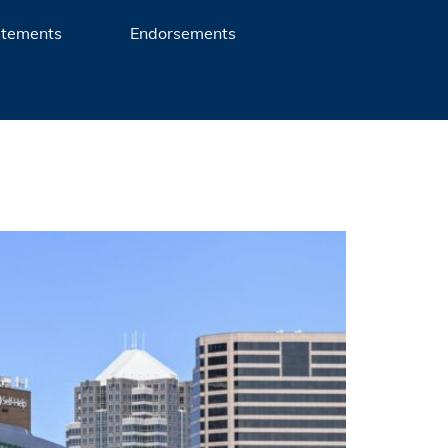
atements
Endorsements