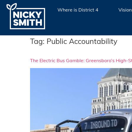
Where is District 4
Vision
Tag:
Public Accountability
The Electric Bus Gamble: Greensboro’s High-St