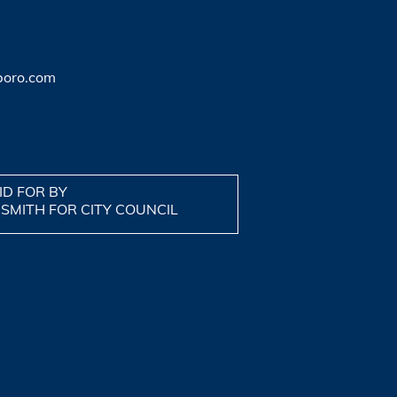
boro.com
ID FOR BY
 SMITH FOR CITY COUNCIL