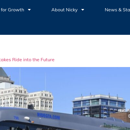
 for Growth
About Nicky
News & St
akes Ride into the Future