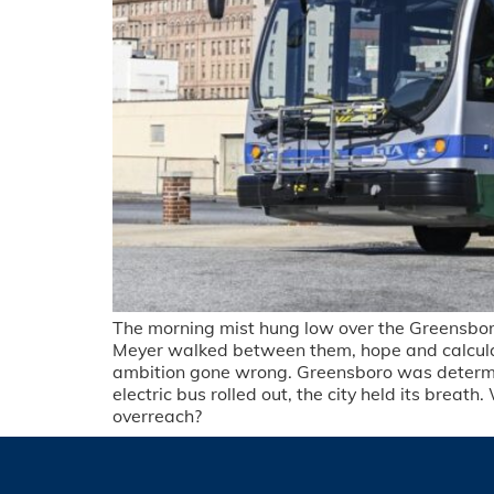
The morning mist hung low over the Greensboro 
Meyer walked between them, hope and calculatio
ambition gone wrong. Greensboro was determined
electric bus rolled out, the city held its bre
overreach?