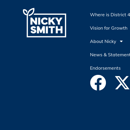
Where is District 
Vision for Growth
About Nicky
News & Statemen
Endorsements