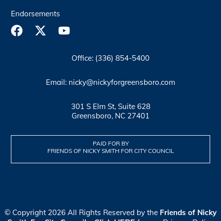
Endorsements
Office: (336) 854-5400
Email: nicky@nickyforgreensboro.com
301 S Elm St, Suite 628
Greensboro, NC 27401
PAID FOR BY
FRIENDS OF NICKY SMITH FOR CITY COUNCIL
© Copyright 2026 All Rights Reserved by the
Friends of Nicky