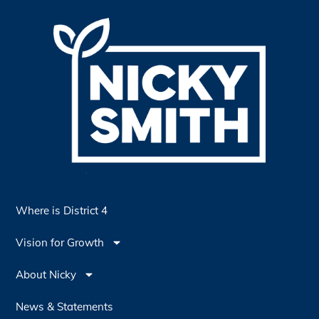
Where is District 4
Vision for Growth
About Nicky
News & Statements