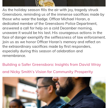
As the holiday season fills the air with joy, tragedy struck
Greensboro, reminding us of the immense sacrifices made by
those who wear the badge. Officer Michael Horan, a
dedicated member of the Greensboro Police Department,
answered a call for help on a cold December morning,
unaware it would be his last. His courageous actions in the
face of danger exemplify the selflessness of law enforcement.
Join us as we honor Officer Horan’s memory and reflect on
the extraordinary sacrifices made by first responders,
especially during this season of celebration and
remembrance.
Building a Safer Greensboro: Insights from David Wray
and Nicky Smith’s Vision for Community Prosperity