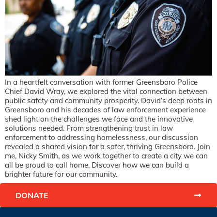
In a heartfelt conversation with former Greensboro Police
Chief David Wray, we explored the vital connection between
public safety and community prosperity. David’s deep roots in
Greensboro and his decades of law enforcement experience
shed light on the challenges we face and the innovative
solutions needed. From strengthening trust in law
enforcement to addressing homelessness, our discussion
revealed a shared vision for a safer, thriving Greensboro. Join
me, Nicky Smith, as we work together to create a city we can
all be proud to call home. Discover how we can build a
brighter future for our community.
DONATE