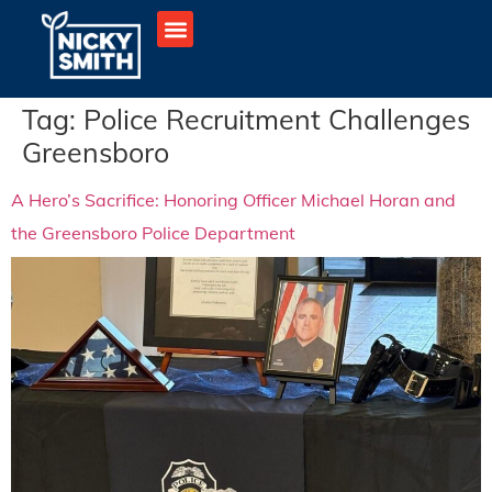
Tag:
Police Recruitment Challenges
Greensboro
A Hero’s Sacrifice: Honoring Officer Michael Horan and
the Greensboro Police Department