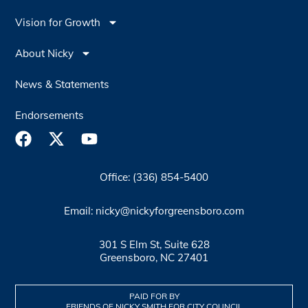
Vision for Growth
About Nicky
News & Statements
Endorsements
Office: (336) 854-5400
Email: nicky@nickyforgreensboro.com
301 S Elm St, Suite 628
Greensboro, NC 27401
PAID FOR BY
FRIENDS OF NICKY SMITH FOR CITY COUNCIL