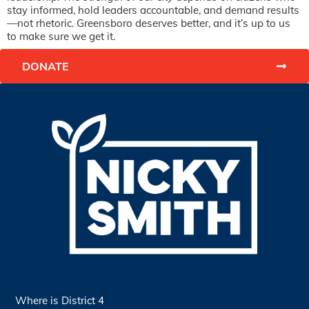
stay informed, hold leaders accountable, and demand results
—not rhetoric. Greensboro deserves better, and it’s up to us
to make sure we get it.
DONATE
Where is District 4