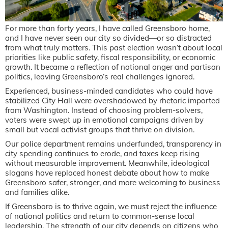
For more than forty years, I have called Greensboro home,
and I have never seen our city so divided—or so distracted
from what truly matters. This past election wasn’t about local
priorities like public safety, fiscal responsibility, or economic
growth. It became a reflection of national anger and partisan
politics, leaving Greensboro’s real challenges ignored.
Experienced, business-minded candidates who could have
stabilized City Hall were overshadowed by rhetoric imported
from Washington. Instead of choosing problem-solvers,
voters were swept up in emotional campaigns driven by
small but vocal activist groups that thrive on division.
Our police department remains underfunded, transparency in
city spending continues to erode, and taxes keep rising
without measurable improvement. Meanwhile, ideological
slogans have replaced honest debate about how to make
Greensboro safer, stronger, and more welcoming to business
and families alike.
If Greensboro is to thrive again, we must reject the influence
of national politics and return to common-sense local
leadership. The strength of our city depends on citizens who