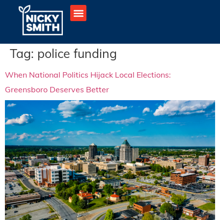
Tag:
police funding
When National Politics Hijack Local Elections:
Greensboro Deserves Better