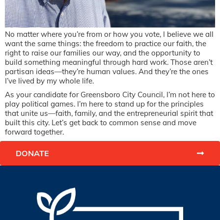
No matter where you’re from or how you vote, I believe we all
want the same things: the freedom to practice our faith, the
right to raise our families our way, and the opportunity to
build something meaningful through hard work. Those aren’t
partisan ideas—they’re human values. And they’re the ones
I’ve lived by my whole life.
As your candidate for Greensboro City Council, I’m not here to
play political games. I’m here to stand up for the principles
that unite us—faith, family, and the entrepreneurial spirit that
built this city. Let’s get back to common sense and move
forward together.
DONATE