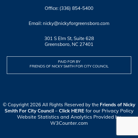
Office: (336) 854-5400
Email: nicky@nickyforgreensboro.com
301 S Elm St, Suite 628
Greensboro, NC 27401
PAID FOR BY
FRIENDS OF NICKY SMITH FOR CITY COUNCIL
© Copyright 2026 All Rights Reserved by the
Friends of Nicky
Click HERE
for our Privacy Policy
Smith For City Council
–
Website Statistics and Analytics Provided by
W3Counter.com