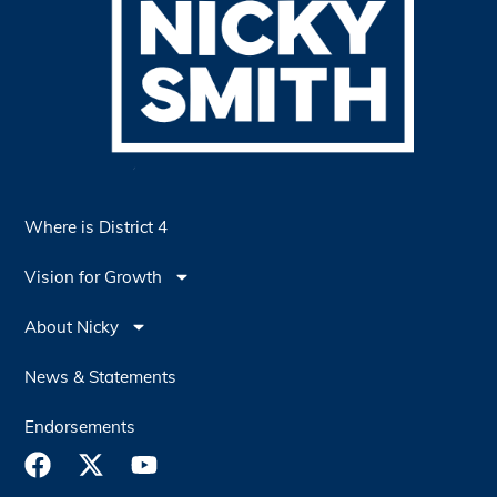
Where is District 4
Vision for Growth
About Nicky
News & Statements
Endorsements