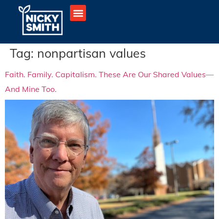
Tag:
nonpartisan values
Faith. Family. Capitalism. These Are Our Shared Values—
And Mine Too.