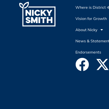
Where is District 
Vision for Growth
About Nicky
News & Statemen
Endorsements