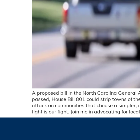
A proposed bill in the North Carolina General 
passed, House Bill 801 could strip towns of their 
attack on communities that choose a simpler, m
fight is our fight. Join me in advocating for l