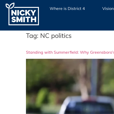
Where is District 4
Vision
Tag:
NC politics
Standing with Summerfield: Why Greensboro’