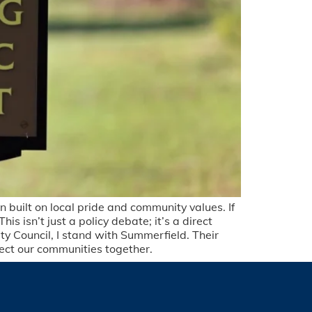
 built on local pride and community values. If
his isn’t just a policy debate; it’s a direct
ty Council, I stand with Summerfield. Their
otect our communities together.