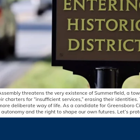
Assembly threatens the very existence of Summerfield, a town
charters for “insufficient services,” erasing their identities. T
ore deliberate way of life. As a candidate for Greensboro Ci
ocal autonomy and the right to shape our own futures. Let’s pr