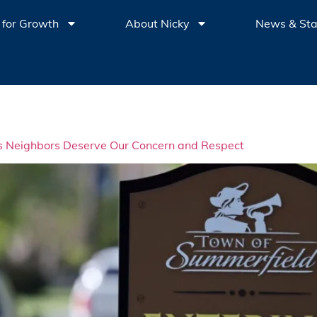
 for Growth
About Nicky
News & St
s Neighbors Deserve Our Concern and Respect