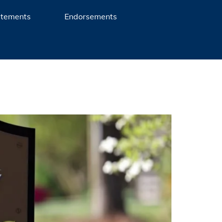
atements
Endorsements