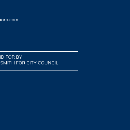
boro.com
ID FOR BY
 SMITH FOR CITY COUNCIL