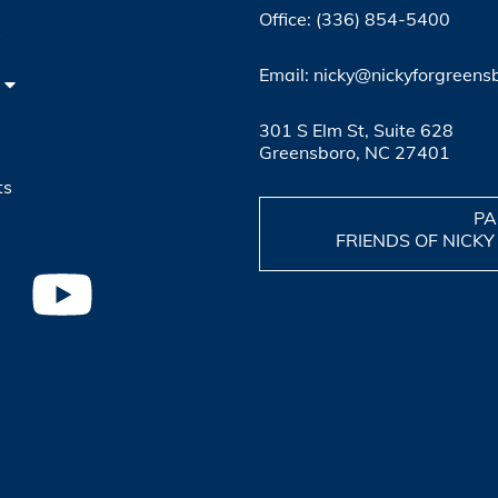
Office: (336) 854-5400
4
Email: nicky@nickyforgreens
301 S Elm St, Suite 628
Greensboro, NC 27401
ts
PA
FRIENDS OF NICKY