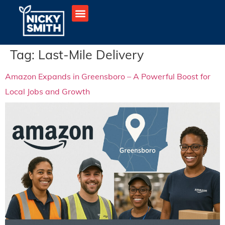
Tag:
Last-Mile Delivery
Amazon Expands in Greensboro – A Powerful Boost for
Local Jobs and Growth