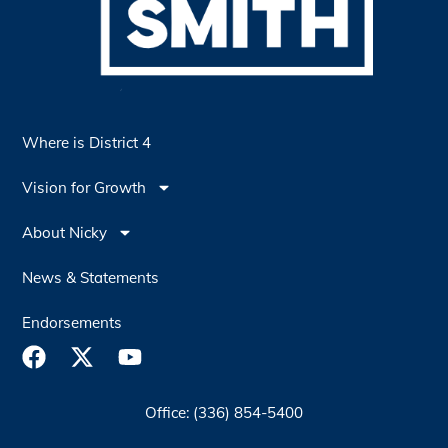
Where is District 4
Vision for Growth
About Nicky
News & Statements
Endorsements
Office: (336) 854-5400