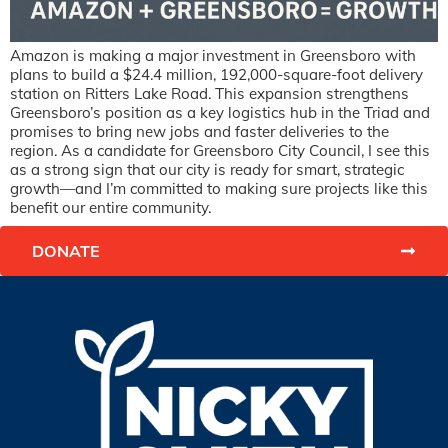
Amazon is making a major investment in Greensboro with
plans to build a $24.4 million, 192,000-square-foot delivery
station on Ritters Lake Road. This expansion strengthens
Greensboro’s position as a key logistics hub in the Triad and
promises to bring new jobs and faster deliveries to the
region. As a candidate for Greensboro City Council, I see this
as a strong sign that our city is ready for smart, strategic
growth—and I’m committed to making sure projects like this
benefit our entire community.
DONATE