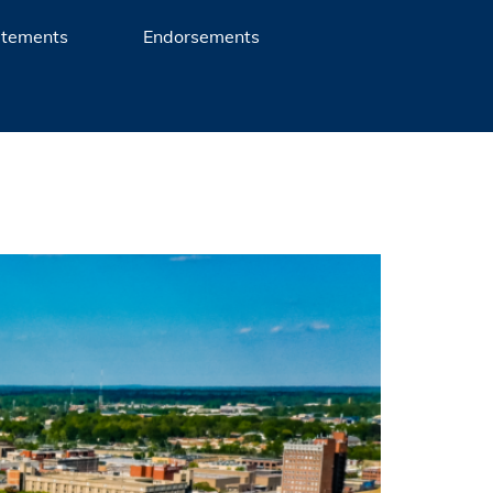
atements
Endorsements