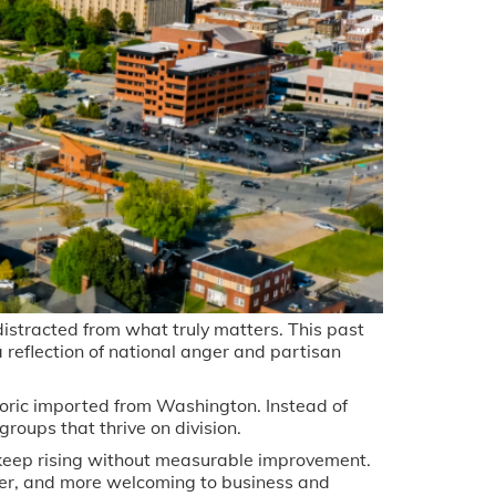
distracted from what truly matters. This past
 a reflection of national anger and partisan
oric imported from Washington. Instead of
roups that thrive on division.
 keep rising without measurable improvement.
er, and more welcoming to business and