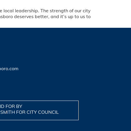
 local leadership. The strength of our city
oro deserves better, and it’s up to us to
boro.com
ID FOR BY
 SMITH FOR CITY COUNCIL