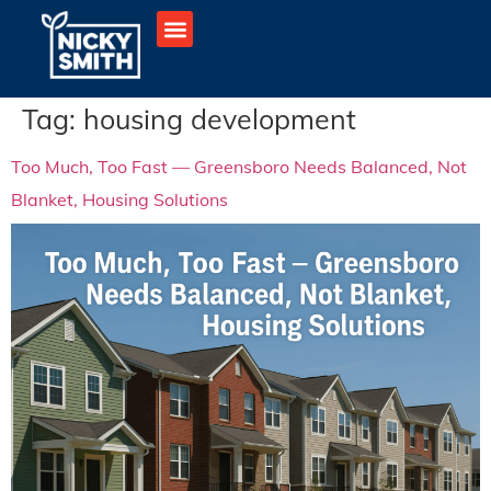
Tag:
housing development
Too Much, Too Fast — Greensboro Needs Balanced, Not
Blanket, Housing Solutions