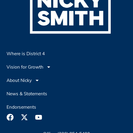
Where is District 4
Vision for Growth
About Nicky
News & Statements
Endorsements