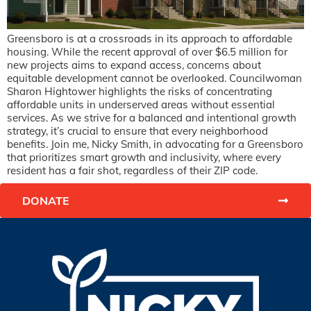
Greensboro is at a crossroads in its approach to affordable
housing. While the recent approval of over $6.5 million for
new projects aims to expand access, concerns about
equitable development cannot be overlooked. Councilwoman
Sharon Hightower highlights the risks of concentrating
affordable units in underserved areas without essential
services. As we strive for a balanced and intentional growth
strategy, it’s crucial to ensure that every neighborhood
benefits. Join me, Nicky Smith, in advocating for a Greensboro
that prioritizes smart growth and inclusivity, where every
resident has a fair shot, regardless of their ZIP code.
DONATE