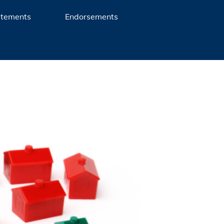
atements
Endorsements