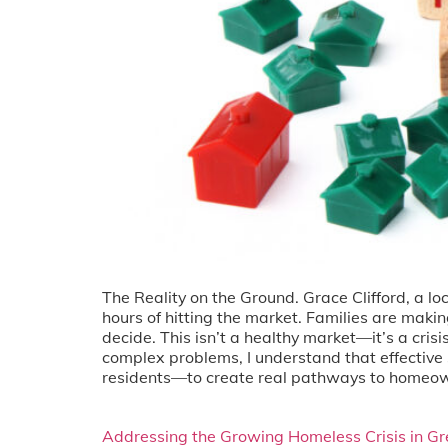
The Reality on the Ground. Grace Clifford, a l
hours of hitting the market. Families are maki
decide. This isn’t a healthy market—it’s a cr
complex problems, I understand that effective 
residents—to create real pathways to homeow
Addressing the Growing Homeless Crisis in Gr