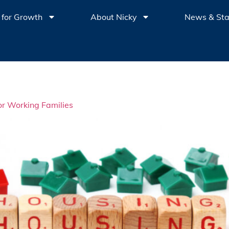
 for Growth
About Nicky
News & St
for Working Families