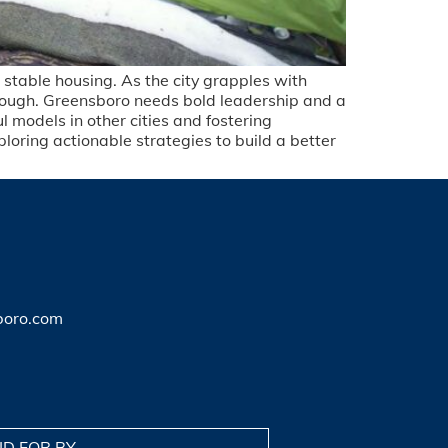
t stable housing. As the city grapples with
enough. Greensboro needs bold leadership and a
 models in other cities and fostering
loring actionable strategies to build a better
boro.com
ID FOR BY