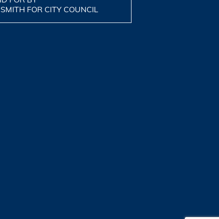
 SMITH FOR CITY COUNCIL