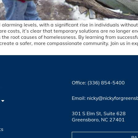
larming levels, with a significant rise in individuals withou
re costs, it’s clear that temporary solutions are no longer 
he root causes of homelessness. By learning from successful
create a safer, more compassionate community. Join us in exp
Office: (336) 854-5400
4
Email: nicky@nickyforgreens
301 S Elm St, Suite 628
Greensboro, NC 27401
ts
PA