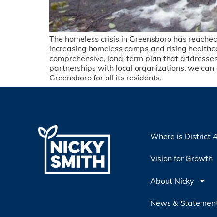
The homeless crisis in Greensboro has reached a
increasing homeless camps and rising healthca
comprehensive, long-term plan that addresses t
partnerships with local organizations, we can 
Greensboro for all its residents.
Where is District 
Vision for Growth
About Nicky
News & Statemen