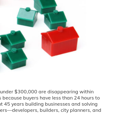
es under $300,000 are disappearing within
es because buyers have less than 24 hours to
t 45 years building businesses and solving
ders—developers, builders, city planners, and