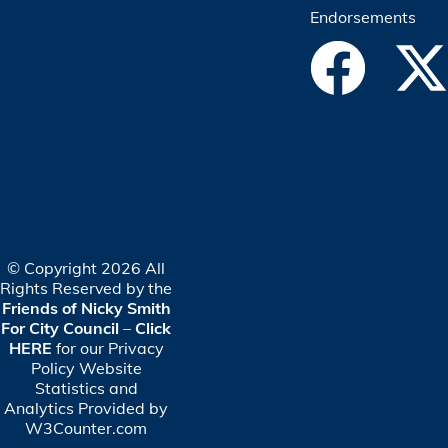
Endorsements
© Copyright 2026 All
Rights Reserved by the
Friends of Nicky Smith
For City Council
–
Click
HERE
for our Privacy
Policy
Website
Statistics and
Analytics Provided by
W3Counter.com