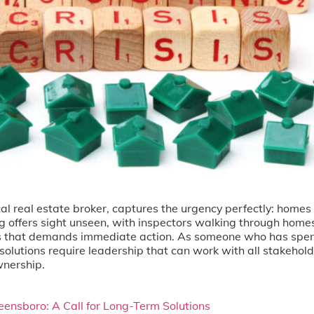
ocal real estate broker, captures the urgency perfectly: hom
ng offers sight unseen, with inspectors walking through hom
isis that demands immediate action. As someone who has spen
solutions require leadership that can work with all stakehol
nership.
eensboro: A Call for Long-Term Solutions