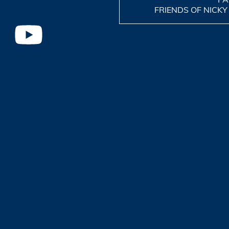
FRIENDS OF NICKY