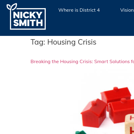
Where is District 4
Vision
Tag:
Housing Crisis
Breaking the Housing Crisis: Smart Solutions 