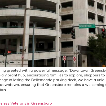
ng greeted with a powerful message: “Downtown Greensboro 
o a vibrant hub, encouraging families to explore, shoppers to
lenge of losing the Bellemeade parking deck, we have a uniqu
ng downtown, ensuring that Greensboro remains a welcoming d
time.
eless Veterans in Greensboro