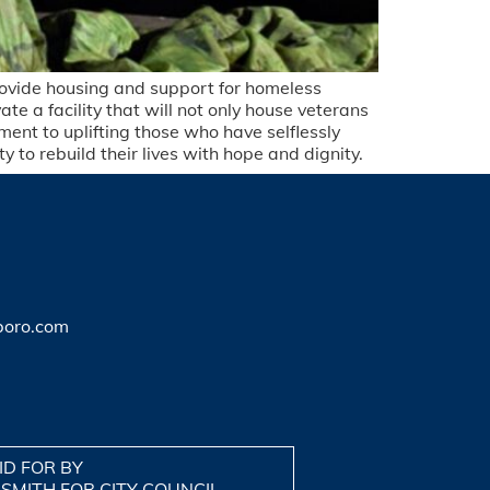
provide housing and support for homeless
te a facility that will not only house veterans
ment to uplifting those who have selflessly
 to rebuild their lives with hope and dignity.
boro.com
ID FOR BY
 SMITH FOR CITY COUNCIL