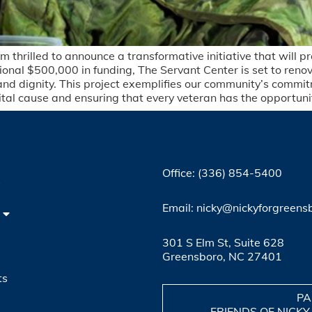
m thrilled to announce a transformative initiative that will 
onal $500,000 in funding, The Servant Center is set to renova
 and dignity. This project exemplifies our community’s commit
vital cause and ensuring that every veteran has the opportunity
Office: (336) 854-5400
4
Email: nicky@nickyforgreens
301 S Elm St, Suite 628
Greensboro, NC 27401
ts
PA
FRIENDS OF NICKY