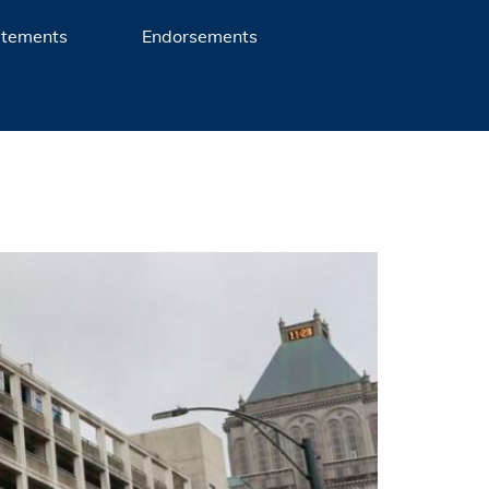
atements
Endorsements