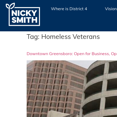
Where is District 4
Vision
Tag:
Homeless Veterans
Downtown Greensboro: Open for Business, Open