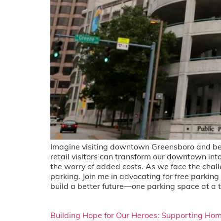
Imagine visiting downtown Greensboro and bei
retail visitors can transform our downtown int
the worry of added costs. As we face the chal
parking. Join me in advocating for free parki
build a better future—one parking space at a 
Building Hope for Our Heroes: Supporting Hom