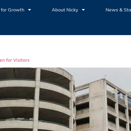
 for Growth
About Nicky
News & St
 for Visitors