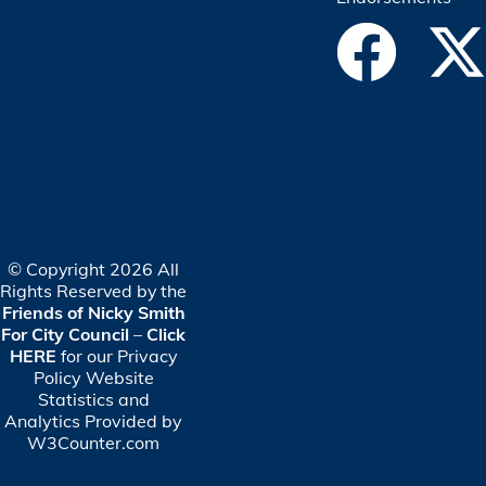
© Copyright 2026 All
Rights Reserved by the
Friends of Nicky Smith
For City Council
–
Click
HERE
for our Privacy
Policy
Website
Statistics and
Analytics Provided by
W3Counter.com