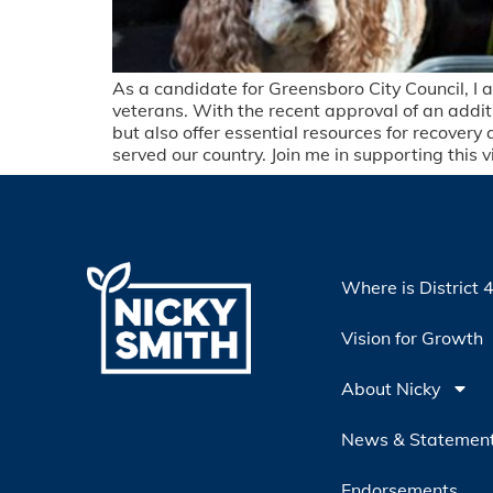
As a candidate for Greensboro City Council, I a
veterans. With the recent approval of an additi
but also offer essential resources for recovery
served our country. Join me in supporting this 
Where is District 
Vision for Growth
About Nicky
News & Statemen
Endorsements