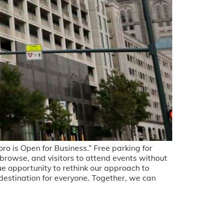
is Open for Business.” Free parking for
 browse, and visitors to attend events without
e opportunity to rethink our approach to
estination for everyone. Together, we can