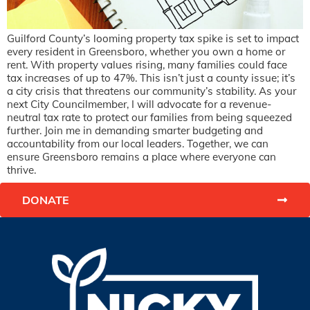
Guilford County’s looming property tax spike is set to impact
every resident in Greensboro, whether you own a home or
rent. With property values rising, many families could face
tax increases of up to 47%. This isn’t just a county issue; it’s
a city crisis that threatens our community’s stability. As your
next City Councilmember, I will advocate for a revenue-
neutral tax rate to protect our families from being squeezed
further. Join me in demanding smarter budgeting and
accountability from our local leaders. Together, we can
ensure Greensboro remains a place where everyone can
thrive.
DONATE