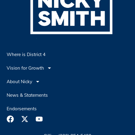
Where is District 4
Vision for Growth
About Nicky
News & Statements
Endorsements