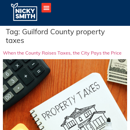
Tag:
Guilford County property
taxes
When the County Raises Taxes, the City Pays the Price