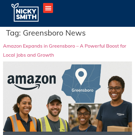
Tag:
Greensboro News
Amazon Expands in Greensboro – A Powerful Boost for
Local Jobs and Growth