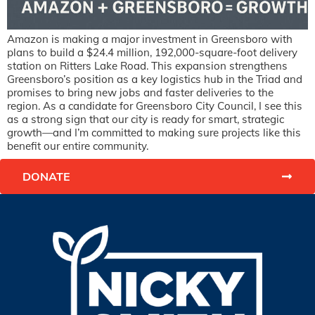
Amazon is making a major investment in Greensboro with
plans to build a $24.4 million, 192,000-square-foot delivery
station on Ritters Lake Road. This expansion strengthens
Greensboro’s position as a key logistics hub in the Triad and
promises to bring new jobs and faster deliveries to the
region. As a candidate for Greensboro City Council, I see this
as a strong sign that our city is ready for smart, strategic
growth—and I’m committed to making sure projects like this
benefit our entire community.
DONATE