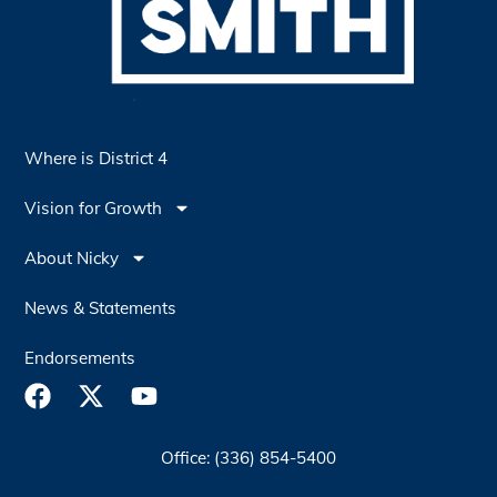
Where is District 4
Vision for Growth
About Nicky
News & Statements
Endorsements
Office: (336) 854-5400