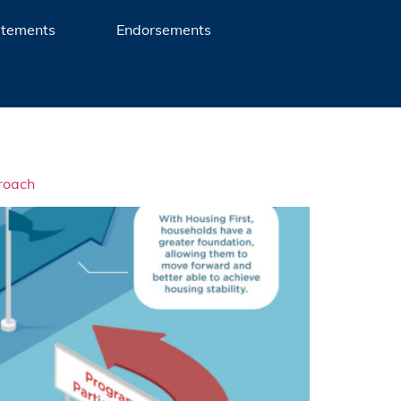
atements
Endorsements
roach