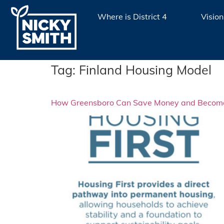
Where is District 4
Vision
Tag:
Finland Housing Model
How Greensboro Can Save Money and Become a