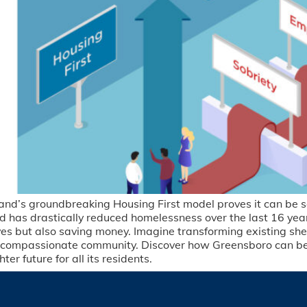
and’s groundbreaking Housing First model proves it can be s
nd has drastically reduced homelessness over the last 16 ye
ives but also saving money. Imagine transforming existing sh
a compassionate community. Discover how Greensboro can be
r future for all its residents.