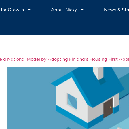
 for Growth
About Nicky
News & St
 National Model by Adopting Finland’s Housing First App