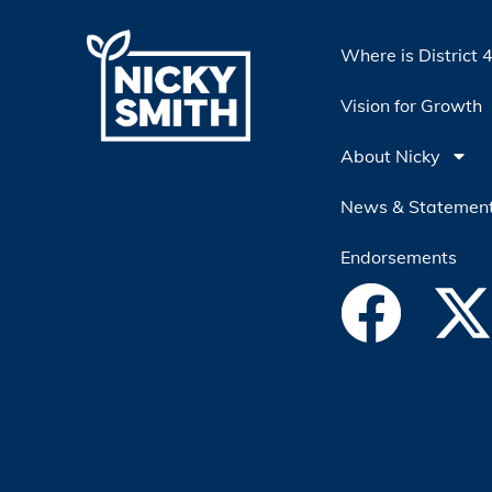
Where is District 
Vision for Growth
About Nicky
News & Statemen
Endorsements