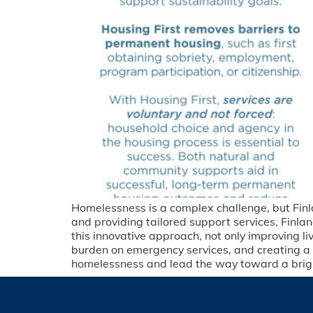
Homelessness is a complex challenge, but Finl
and providing tailored support services, Finla
this innovative approach, not only improving l
burden on emergency services, and creating 
homelessness and lead the way toward a brighte