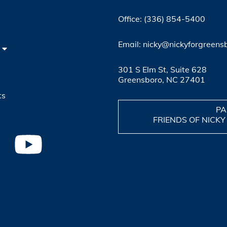
Office: (336) 854-5400
4
Email: nicky@nickyforgreens
301 S Elm St, Suite 628
Greensboro, NC 27401
ts
PA
FRIENDS OF NICKY