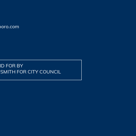
boro.com
ID FOR BY
 SMITH FOR CITY COUNCIL