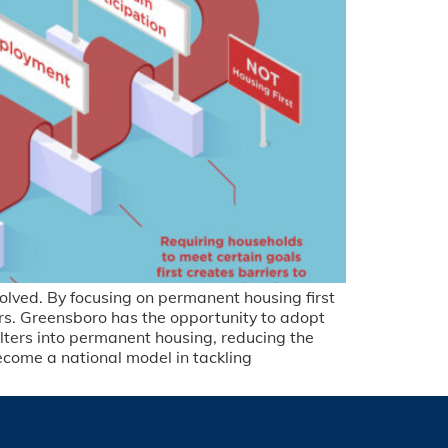
olved. By focusing on permanent housing first
ars. Greensboro has the opportunity to adopt
elters into permanent housing, reducing the
come a national model in tackling