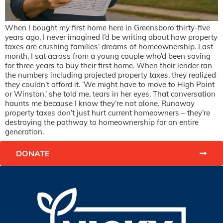
When I bought my first home here in Greensboro thirty-five
years ago, I never imagined I’d be writing about how property
taxes are crushing families’ dreams of homeownership. Last
month, I sat across from a young couple who’d been saving
for three years to buy their first home. When their lender ran
the numbers including projected property taxes, they realized
they couldn’t afford it. ‘We might have to move to High Point
or Winston,’ she told me, tears in her eyes. That conversation
haunts me because I know they’re not alone. Runaway
property taxes don’t just hurt current homeowners – they’re
destroying the pathway to homeownership for an entire
generation.
DONATE