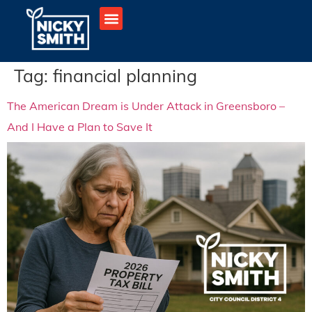
Tag:
financial planning
The American Dream is Under Attack in Greensboro –
And I Have a Plan to Save It