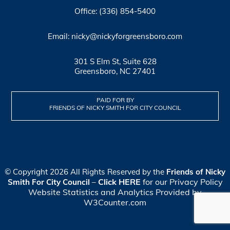
Office: (336) 854-5400
Email: nicky@nickyforgreensboro.com
301 S Elm St, Suite 628
Greensboro, NC 27401
PAID FOR BY
FRIENDS OF NICKY SMITH FOR CITY COUNCIL
© Copyright 2026 All Rights Reserved by the
Friends of Nicky
Click HERE
for our Privacy Policy
Smith For City Council
–
Website Statistics and Analytics Provided by
W3Counter.com