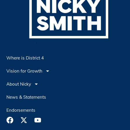
Where is District 4
Vision for Growth
About Nicky
News & Statements
Endorsements