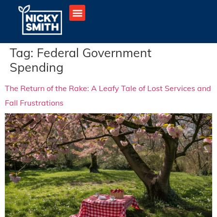
Tag:
Federal Government
Spending
The Return of the Rake: A Leafy Tale of Lost Services and
Fall Frustrations