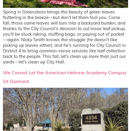
Spring in Greensboro brings the beauty of green leaves
fluttering in the breeze—but don’t let them fool you. Come
fall, those same leaves will turn into a backyard burden, and
thanks to the City Council’s decision to cut loose leaf pickup,
you’ll be stuck raking, stuffing bags, or paying out of pocket
—again. Nicky Smith knows the struggle (he doesn’t like
picking up leaves either), and he’s running for City Council in
District 4 to bring common-sense services like leaf collection
back to the people. This fall, let’s clean up more than just our
yards—let’s clean up City Hall.
We Cannot Let the American Hebrew Academy Campus
Sit Dormant