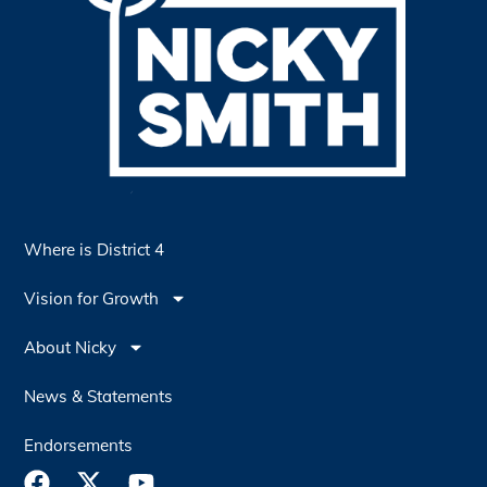
Where is District 4
Vision for Growth
About Nicky
News & Statements
Endorsements