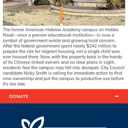
The former American Hebrew Academy campus on Hobbs
Road—once a premier educational institution—is now a
symbol of government waste and growing local concern.
After the federal government spent nearly $242 million to
prepare the site for migrant housing, not a single child was
ever housed there. Now, with the property back in the hands
of its Chinese-linked owners and no clear plans in sight,
residents fear the campus may fall into disrepair. City Council
candidate Nicky Smith is calling for immediate action to find
new ownership and put the campus to productive use before
it’s too late.
DONATE