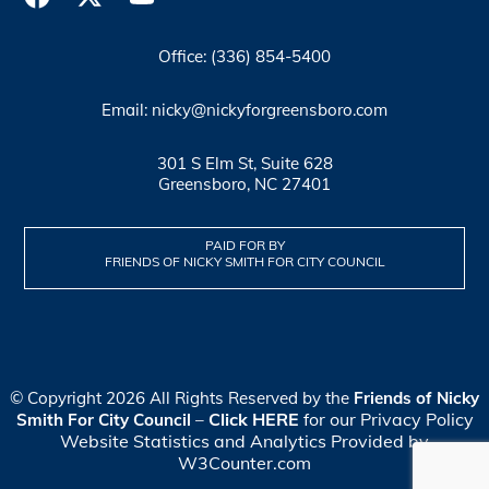
Office: (336) 854-5400
Email: nicky@nickyforgreensboro.com
301 S Elm St, Suite 628
Greensboro, NC 27401
PAID FOR BY
FRIENDS OF NICKY SMITH FOR CITY COUNCIL
© Copyright 2026 All Rights Reserved by the
Friends of Nicky
Click HERE
for our Privacy Policy
Smith For City Council
–
Website Statistics and Analytics Provided by
W3Counter.com