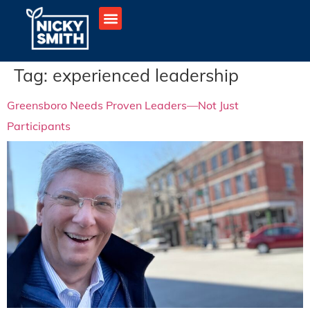
Tag:
experienced leadership
Greensboro Needs Proven Leaders—Not Just
Participants