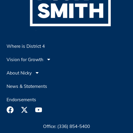
Where is District 4
Vision for Growth
About Nicky
News & Statements
Endorsements
Office: (336) 854-5400