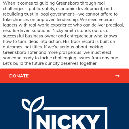
When it comes to guiding Greensboro through real
challenges—public safety, economic development, and
rebuilding trust in local government—we cannot afford to
take chances on unproven leadership. We need veteran
leaders with real-world experience who can deliver practical,
results-driven solutions. Nicky Smith stands out as a
successful business owner and entrepreneur who knows
how to turn ideas into action. His track record is built on
outcomes, not titles. If we’re serious about making
Greensboro safer and more prosperous, we must elect
someone ready to tackle challenging issues from day one.
Let’s build the future our city deserves together!
DONATE