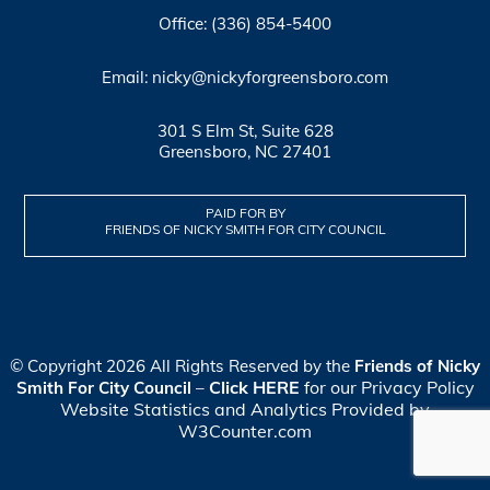
Office: (336) 854-5400
Email: nicky@nickyforgreensboro.com
301 S Elm St, Suite 628
Greensboro, NC 27401
PAID FOR BY
FRIENDS OF NICKY SMITH FOR CITY COUNCIL
© Copyright 2026 All Rights Reserved by the
Friends of Nicky
Click HERE
for our Privacy Policy
Smith For City Council
–
Website Statistics and Analytics Provided by
W3Counter.com