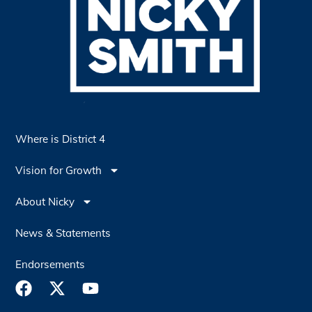
Where is District 4
Vision for Growth
About Nicky
News & Statements
Endorsements