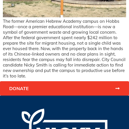
The former American Hebrew Academy campus on Hobbs
Road—once a premier educational institution—is now a
symbol of government waste and growing local concern.
After the federal government spent nearly $242 million to
prepare the site for migrant housing, not a single child was
ever housed there. Now, with the property back in the hands
of its Chinese-linked owners and no clear plans in sight,
residents fear the campus may fall into disrepair. City Council
candidate Nicky Smith is calling for immediate action to find
new ownership and put the campus to productive use before
it’s too late.
DONATE