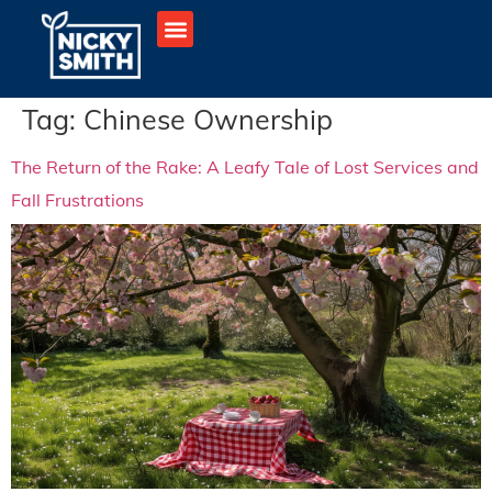
Tag:
Chinese Ownership
The Return of the Rake: A Leafy Tale of Lost Services and
Fall Frustrations