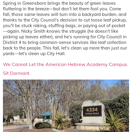
Spring in Greensboro brings the beauty of green leaves
fluttering in the breeze—but don’t let them fool you. Come
fall, those same leaves will turn into a backyard burden, and
thanks to the City Council’s decision to cut loose leaf pickup,
you’ll be stuck raking, stuffing bags, or paying out of pocket
—again. Nicky Smith knows the struggle (he doesn’t like
picking up leaves either), and he’s running for City Council in
District 4 to bring common-sense services like leaf collection
back to the people. This fall, let’s clean up more than just our
yards—let’s clean up City Hall.
We Cannot Let the American Hebrew Academy Campus
Sit Dormant