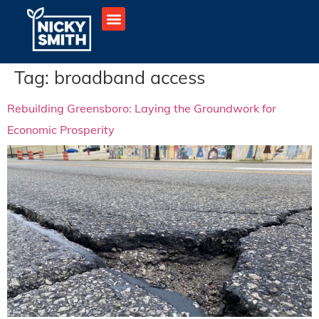
Tag:
broadband access
Rebuilding Greensboro: Laying the Groundwork for
Economic Prosperity