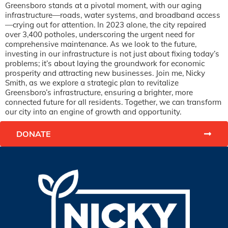
Greensboro stands at a pivotal moment, with our aging
infrastructure—roads, water systems, and broadband access
—crying out for attention. In 2023 alone, the city repaired
over 3,400 potholes, underscoring the urgent need for
comprehensive maintenance. As we look to the future,
investing in our infrastructure is not just about fixing today’s
problems; it’s about laying the groundwork for economic
prosperity and attracting new businesses. Join me, Nicky
Smith, as we explore a strategic plan to revitalize
Greensboro’s infrastructure, ensuring a brighter, more
connected future for all residents. Together, we can transform
our city into an engine of growth and opportunity.
DONATE