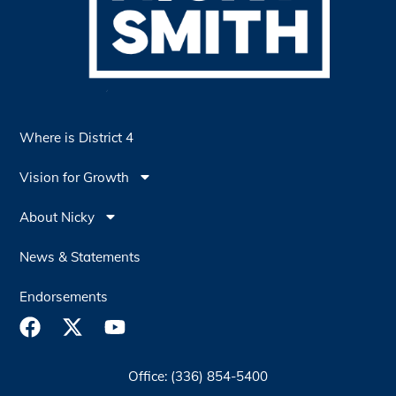
Where is District 4
Vision for Growth
About Nicky
News & Statements
Endorsements
Office: (336) 854-5400