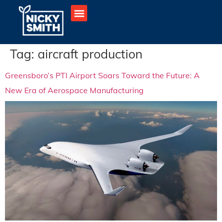
Tag:
aircraft production
Greensboro’s PTI Airport Soars Toward the Future: A
New Era of Aerospace Manufacturing