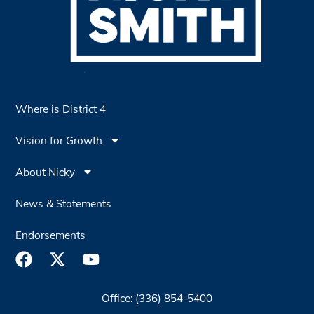
Where is District 4
Vision for Growth
About Nicky
News & Statements
Endorsements
Office: (336) 854-5400