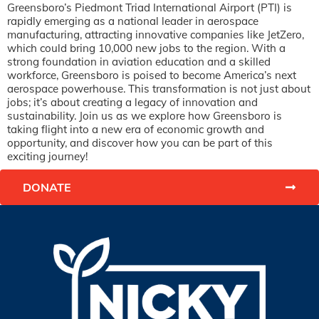
Greensboro’s Piedmont Triad International Airport (PTI) is
rapidly emerging as a national leader in aerospace
manufacturing, attracting innovative companies like JetZero,
which could bring 10,000 new jobs to the region. With a
strong foundation in aviation education and a skilled
workforce, Greensboro is poised to become America’s next
aerospace powerhouse. This transformation is not just about
jobs; it’s about creating a legacy of innovation and
sustainability. Join us as we explore how Greensboro is
taking flight into a new era of economic growth and
opportunity, and discover how you can be part of this
exciting journey!
DONATE