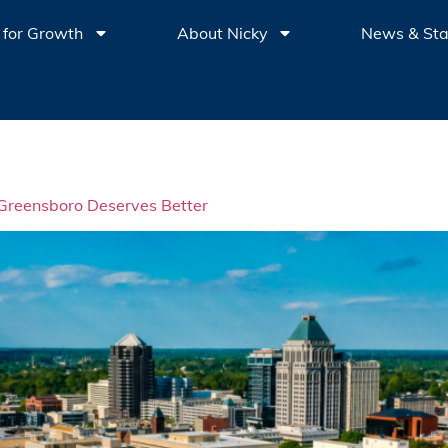
 for Growth
About Nicky
News & St
: Greensboro Deserves Better