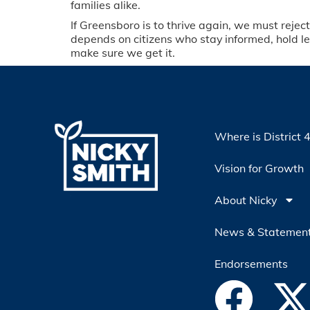
families alike.
If Greensboro is to thrive again, we must rejec
depends on citizens who stay informed, hold l
make sure we get it.
Where is District 
Vision for Growth
About Nicky
News & Statemen
Endorsements