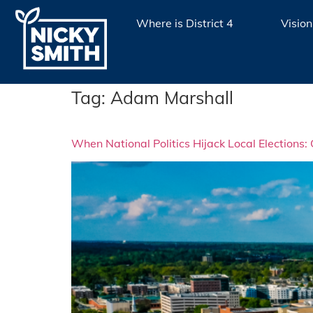
Where is District 4
Vision
Tag:
Adam Marshall
When National Politics Hijack Local Elections