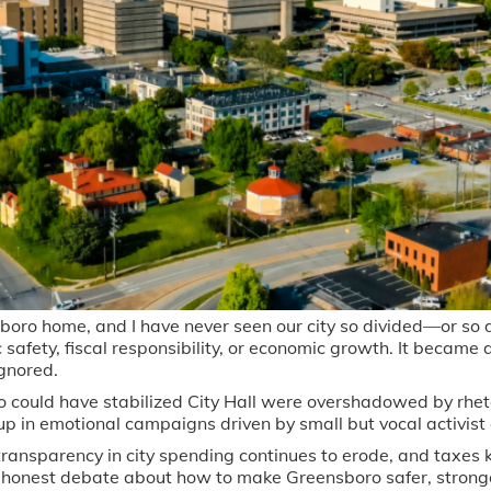
sboro home, and I have never seen our city so divided—or so 
ic safety, fiscal responsibility, or economic growth. It became
ignored.
could have stabilized City Hall were overshadowed by rhet
 in emotional campaigns driven by small but vocal activist g
ransparency in city spending continues to erode, and taxes
 honest debate about how to make Greensboro safer, strong