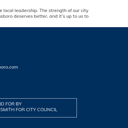
 local leadership. The strength of our city
oro deserves better, and it’s up to us to
boro.com
ID FOR BY
 SMITH FOR CITY COUNCIL