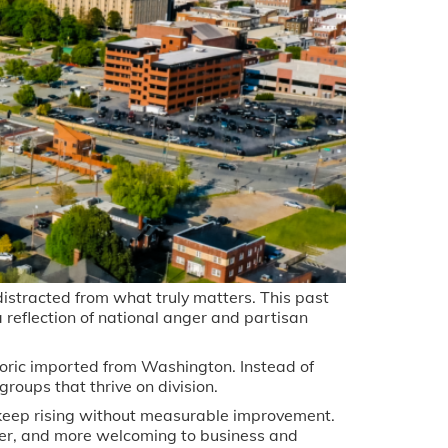
distracted from what truly matters. This past
 a reflection of national anger and partisan
oric imported from Washington. Instead of
roups that thrive on division.
 keep rising without measurable improvement.
er, and more welcoming to business and