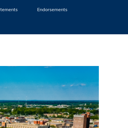
atements
Endorsements