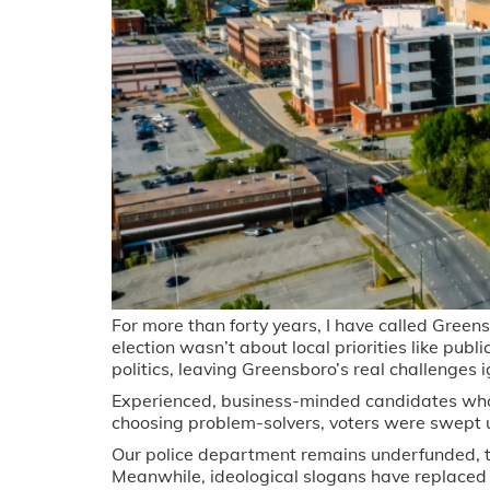
For more than forty years, I have called Green
election wasn’t about local priorities like publ
politics, leaving Greensboro’s real challenges 
Experienced, business-minded candidates who 
choosing problem-solvers, voters were swept up
Our police department remains underfunded, t
Meanwhile, ideological slogans have replaced