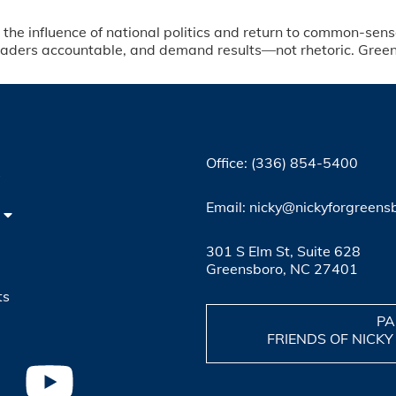
t the influence of national politics and return to common-sense
eaders accountable, and demand results—not rhetoric. Greensb
Office: (336) 854-5400
4
Email: nicky@nickyforgreens
301 S Elm St, Suite 628
Greensboro, NC 27401
ts
PA
FRIENDS OF NICKY