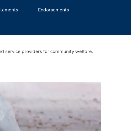
atements
Endorsements
nd service providers for community welfare.