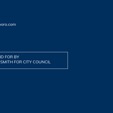
boro.com
ID FOR BY
 SMITH FOR CITY COUNCIL