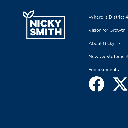
Where is District 
Vision for Growth
About Nicky
News & Statemen
Endorsements