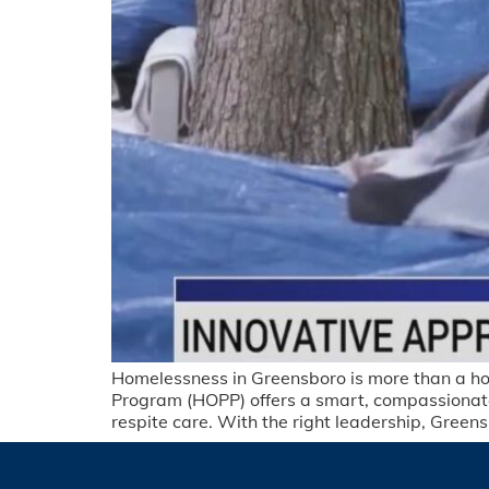
Homelessness in Greensboro is more than a housi
Program (HOPP) offers a smart, compassionate
respite care. With the right leadership, Green