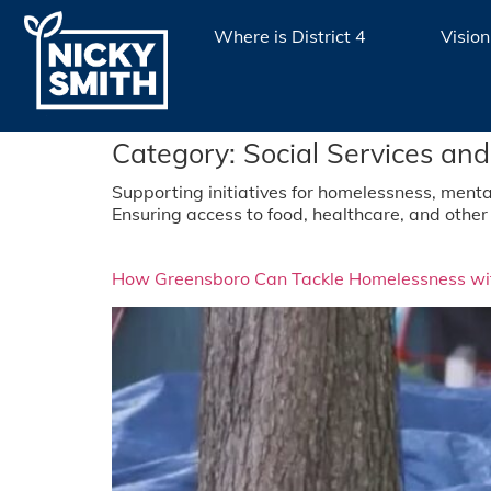
Where is District 4
Vision
Category:
Social Services and
Supporting initiatives for homelessness, menta
Ensuring access to food, healthcare, and other 
How Greensboro Can Tackle Homelessness wit