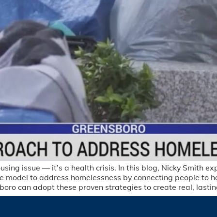
ng issue — it’s a health crisis. In this blog, Nicky Smith e
 model to address homelessness by connecting people to hou
sboro can adopt these proven strategies to create real, lasti