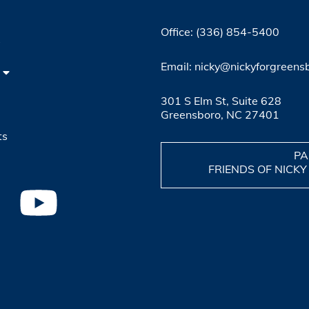
Office: (336) 854-5400
4
Email: nicky@nickyforgreens
301 S Elm St, Suite 628
Greensboro, NC 27401
ts
PA
FRIENDS OF NICKY