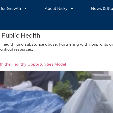
 for Growth
About Nicky
News & St
 Public Health
l health, and substance abuse. Partnering with nonprofits a
critical resources.
h the Healthy Opportunities Model