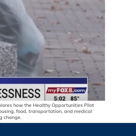
xplores how the Healthy Opportunities Pilot
sing, food, transportation, and medical
ng change.