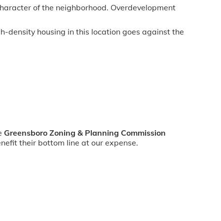
 character of the neighborhood. Overdevelopment
h-density housing in this location goes against the
he
Greensboro Zoning & Planning Commission
efit their bottom line at our expense.