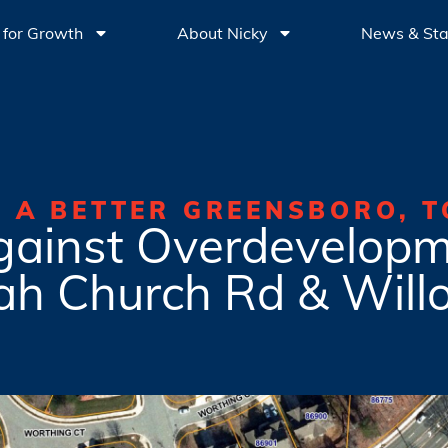
 for Growth
About Nicky
News & St
G A BETTER GREENSBORO, T
gainst Overdevelopm
ah Church Rd & Will