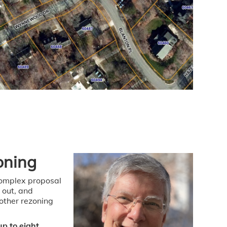
oning
complex proposal
 out, and
other rezoning
p to eight