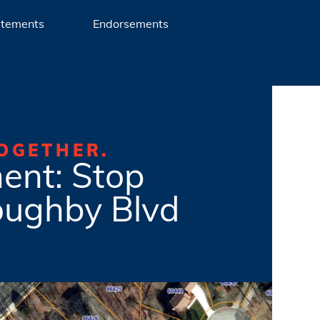
atements
Endorsements
OGETHER.
ent: Stop
oughby Blvd