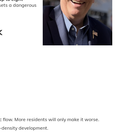
 sets a dangerous
k
 flow. More residents will only make it worse.
h-density development.