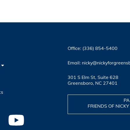
Office: (336) 854-5400
4
Email: nicky@nickyforgreens
301 S Elm St, Suite 628
Greensboro, NC 27401
ts
PA
FRIENDS OF NICKY