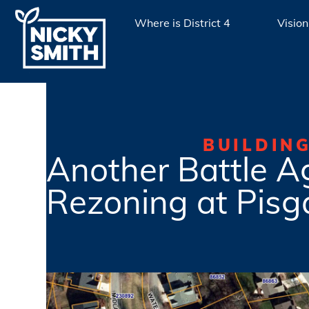
Where is District 4
Vision
BUILDIN
Another Battle A
Rezoning at Pisg