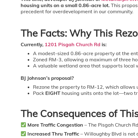
housing units on a small 0.86-acre lot.
This proposa
precedent for overdevelopment in our community.
The Facts: Why This Rezon
Currently,
1201 Pisgah Church Rd
is:
A modest-sized 0.86-acre property at the ent
Zoned RM-3, allowing a maximum of three homes
A valuable wetland area that supports local w
BJ Johnson’s proposal?
Rezone the property to RM-12, which allows 
Pack
EIGHT
housing units onto the lot—two tr
The Consequences of Thi
More Traffic Congestion
– The Pisgah Church Rd 
Increased Thru Traffic
– Willoughby Blvd is not 