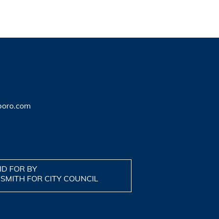
boro.com
ID FOR BY
 SMITH FOR CITY COUNCIL