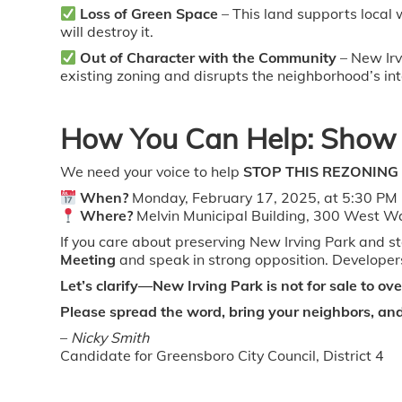
Loss of Green Space
– This land supports local
will destroy it.
Out of Character with the Community
– New Irv
existing zoning and disrupts the neighborhood’s int
How You Can Help: Show 
We need your voice to help
STOP THIS REZONING
When?
Monday, February 17, 2025, at 5:30 PM
Where?
Melvin Municipal Building, 300 West W
If you care about preserving New Irving Park and 
Meeting
and speak in strong opposition. Developers
Let’s clarify—New Irving Park is not for sale to o
Please spread the word, bring your neighbors, and 
–
Nicky Smith
Candidate for Greensboro City Council, District 4