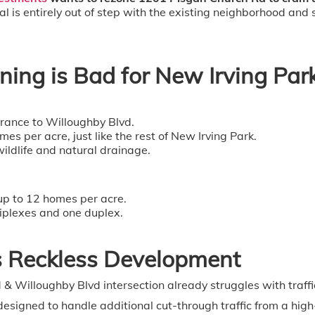
l is entirely out of step with the existing neighborhood and
ing is Bad for New Irving Par
rance to Willoughby Blvd.
 per acre, just like the rest of New Irving Park.
ildlife and natural drainage.
up to 12 homes per acre.
iplexes and one duplex.
s Reckless Development
& Willoughby Blvd intersection already struggles with traffic
designed to handle additional cut-through traffic from a hig