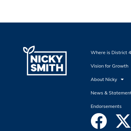
Where is District 
Vision for Growth
About Nicky
News & Statemen
Endorsements