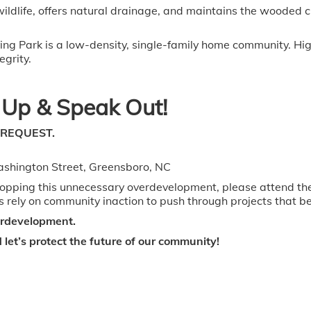
 wildlife, offers natural drainage, and maintains the wooded
ing Park is a low-density, single-family home community. Hig
egrity.
Up & Speak Out!
 REQUEST.
ashington Street, Greensboro, NC
stopping this unnecessary overdevelopment, please attend t
 rely on community inaction to push through projects that ben
verdevelopment.
let’s protect the future of our community!