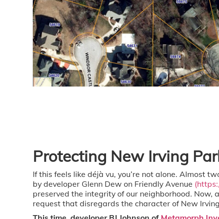
Protecting New Irving Pa
If this feels like déjà vu, you’re not alone.
Almost two
by developer Glenn Dew on Friendly Avenue
(https
preserved the integrity of our neighborhood. Now, 
request that disregards the character of New Irving
This time, developer BJ Johnson of
Metamorph Inv