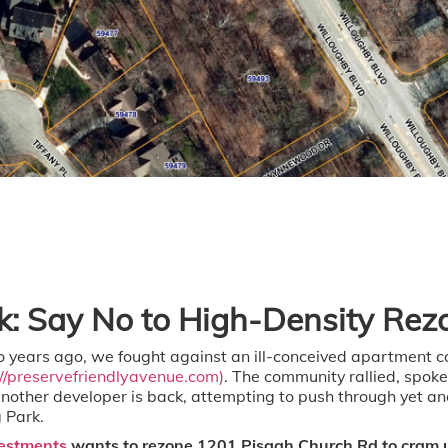
rk: Say No to High-Density Rez
 years ago, we fought against an ill-conceived apartment 
://preservefriendlyavenue.com)
. The community rallied, spoke
another developer is back, attempting to push through yet an
 Park.
estments
wants to rezone 1201 Pisgah Church Rd to cram u